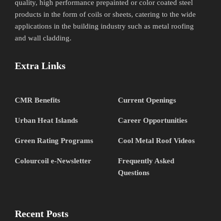
quality, high performance prepainted or color coated steel
products in the form of coils or sheets, catering to the wide
applications in the building industry such as metal roofing
and wall cladding.
Extra Links
CMR Benefits
Current Openings
Urban Heat Islands
Career Opportunities
Green Rating Programs
Cool Metal Roof Videos
Colourcoil e-Newsletter
Frequently Asked
Questions
Recent Posts