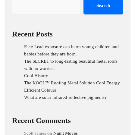
Search
Recent Posts
Fact: Lead exposure can harm young children and
babies before they are born.
The SECRET to long-lasting beautiful metal roofs
with no worries!
Cool History
The KOOL™ Roofing Metal Solution Cool Energy
Efficient Colours
What are solar infrared-reflective pigments?
Recent Comments
Scott James
on
Night Moves