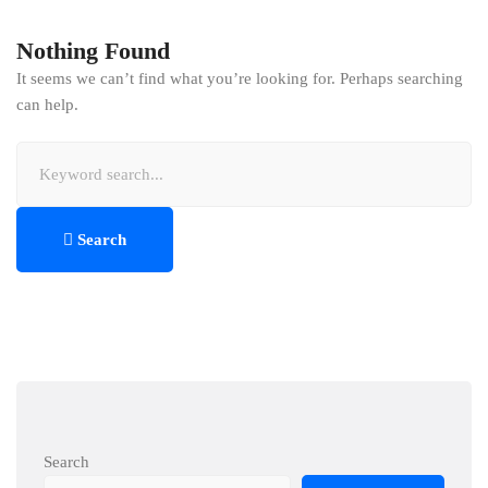
Nothing Found
It seems we can’t find what you’re looking for. Perhaps searching
can help.
Search
for:
Search
Search