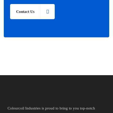
Contact Us
Colourcoil Industries is proud to bring to you top-notch