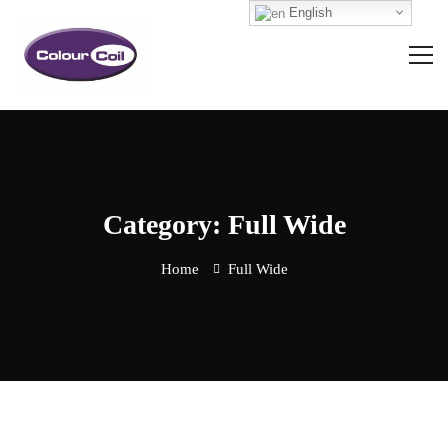
English
Category: Full Wide
Home
Full Wide