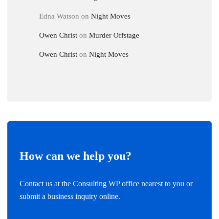
Edna Watson
on
Night Moves
Owen Christ
on
Murder Offstage
Owen Christ
on
Night Moves
How can we help you?
Contact us at the Consulting WP office nearest to you or
submit a business inquiry online.