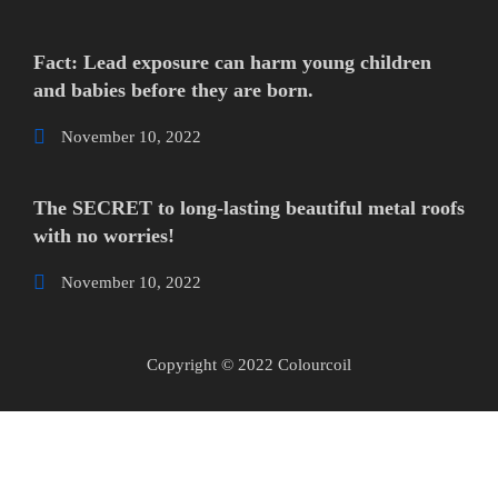
Fact: Lead exposure can harm young children
and babies before they are born.
November 10, 2022
The SECRET to long-lasting beautiful metal roofs
with no worries!
November 10, 2022
Copyright © 2022 Colourcoil