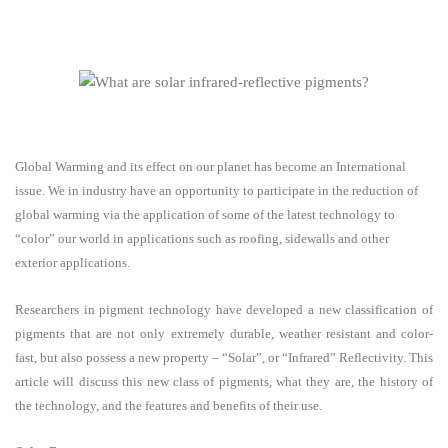
Global Warming and its effect on our planet has become an International
issue. We in industry have an opportunity to participate in the reduction of
global warming via the application of some of the latest technology to
“color” our world in applications such as roofing, sidewalls and other
exterior applications.
Researchers in pigment technology have developed a new classification of
pigments that are not only extremely durable, weather resistant and color-
fast, but also possess a new property – “Solar”, or “Infrared” Reflectivity. This
article will discuss this new class of pigments, what they are, the history of
the technology, and the features and benefits of their use.