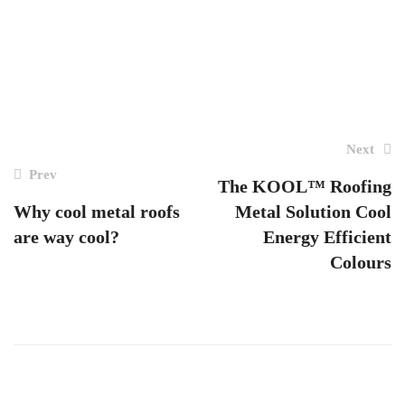
Post
Next
navigation
Prev
The KOOL™ Roofing
Why cool metal roofs
Metal Solution Cool
are way cool?
Energy Efficient
Colours