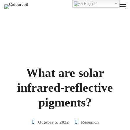
English
What are solar
infrared-reflective
pigments?
October 5, 2022
Research