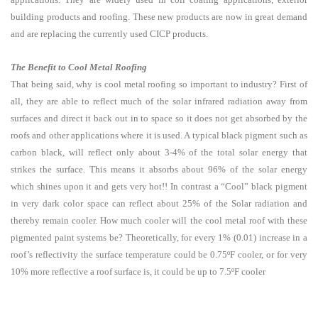
building products and roofing. These new products are now in great demand
and are replacing the currently used CICP products.
The Benefit to Cool Metal Roofing
That being said, why is cool metal roofing so important to industry? First of
all, they are able to reflect much of the solar infrared radiation away from
surfaces and direct it back out in to space so it does not get absorbed by the
roofs and other applications where it is used. A typical black pigment such as
carbon black, will reflect only about 3-4% of the total solar energy that
strikes the surface. This means it absorbs about 96% of the solar energy
which shines upon it and gets very hot!! In contrast a “Cool” black pigment
in very dark color space can reflect about 25% of the Solar radiation and
thereby remain cooler. How much cooler will the cool metal roof with these
pigmented paint systems be? Theoretically, for every 1% (0.01) increase in a
roof’s reflectivity the surface temperature could be 0.75ºF cooler, or for very
10% more reflective a roof surface is, it could be up to 7.5ºF cooler