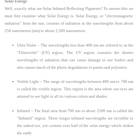
Solar Energy
Well, exactly what are Solar Infrared Reflecting Pigments? To answer this we
must first examine what Solar Energy is. Solar Energy, or “electromagnetic
radiation” from the sun, consists of radiation in the wavelengths from about
250 nanometers (nm) to about 2,500 nanometers.
Ultra Violet – The wavelengths less than 400 nm are referred to as the
“Ultraviolet” (UV) region. The UV region contains the shorter
wavelengths of radiation that can cause damage to our bodies and
also causes much of the photo degradation to paints and polymers.
Visible Light – The range of wavelengths between 400 nm to 700 nm
is called the visible region. This region is the area where our eyes are
attuned to see light in all its various colors and shades.
Infrared – The final area from 700 nm to about 2500 nm is called the
“Infrared” region. These longer infrared wavelengths are invisible to
the naked eye, yet contain over half of the solar energy which strikes
the earth.