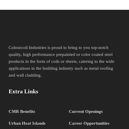
Colourcoil Industries is proud to bring to you top-notch
quality, high performance prepainted or color coated steel
products in the form of coils or sheets, catering to the wide
applications in the building industry such as metal roofing
and wall cladding.
Extra Links
CMR Benefits
Current Openings
Urban Heat Islands
Career Opportunities