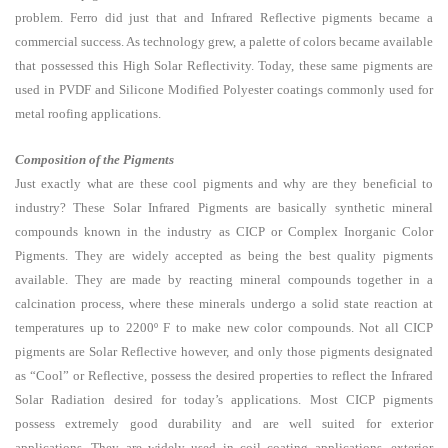
problem. Ferro did just that and Infrared Reflective pigments became a
commercial success. As technology grew, a palette of colors became available
that possessed this High Solar Reflectivity. Today, these same pigments are
used in PVDF and Silicone Modified Polyester coatings commonly used for
metal roofing applications.
Composition of the Pigments
Just exactly what are these cool pigments and why are they beneficial to
industry? These Solar Infrared Pigments are basically synthetic mineral
compounds known in the industry as CICP or Complex Inorganic Color
Pigments. They are widely accepted as being the best quality pigments
available. They are made by reacting mineral compounds together in a
calcination process, where these minerals undergo a solid state reaction at
temperatures up to 2200º F to make new color compounds. Not all CICP
pigments are Solar Reflective however, and only those pigments designated
as “Cool” or Reflective, possess the desired properties to reflect the Infrared
Solar Radiation desired for today’s applications. Most CICP pigments
possess extremely good durability and are well suited for exterior
applications. They are widely used in coil coating applications, exterior