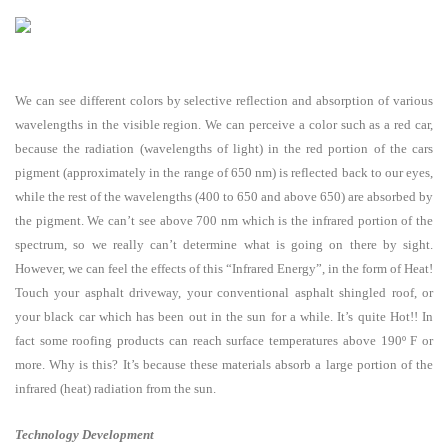
We can see different colors by selective reflection and absorption of various
wavelengths in the visible region. We can perceive a color such as a red car,
because the radiation (wavelengths of light) in the red portion of the cars
pigment (approximately in the range of 650 nm) is reflected back to our eyes,
while the rest of the wavelengths (400 to 650 and above 650) are absorbed by
the pigment. We can’t see above 700 nm which is the infrared portion of the
spectrum, so we really can’t determine what is going on there by sight.
However, we can feel the effects of this “Infrared Energy”, in the form of Heat!
Touch your asphalt driveway, your conventional asphalt shingled roof, or
your black car which has been out in the sun for a while. It’s quite Hot!! In
fact some roofing products can reach surface temperatures above 190º F or
more. Why is this? It’s because these materials absorb a large portion of the
infrared (heat) radiation from the sun.
Technology Development