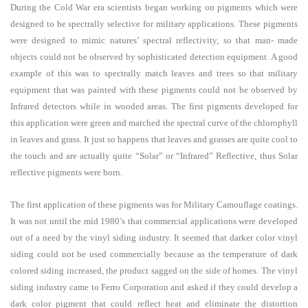
During the Cold War era scientists began working on pigments which were
designed to be spectrally selective for military applications. These pigments
were designed to mimic natures’ spectral reflectivity, so that man- made
objects could not be observed by sophisticated detection equipment. A good
example of this was to spectrally match leaves and trees so that military
equipment that was painted with these pigments could not be observed by
Infrared detectors while in wooded areas. The first pigments developed for
this application were green and matched the spectral curve of the chlorophyll
in leaves and grass. It just so happens that leaves and grasses are quite cool to
the touch and are actually quite “Solar” or “Infrared” Reflective, thus Solar
reflective pigments were born.
The first application of these pigments was for Military Camouflage coatings.
It was not until the mid 1980’s that commercial applications were developed
out of a need by the vinyl siding industry. It seemed that darker color vinyl
siding could not be used commercially because as the temperature of dark
colored siding increased, the product sagged on the side of homes. The vinyl
siding industry came to Ferro Corporation and asked if they could develop a
dark color pigment that could reflect heat and eliminate the distortion