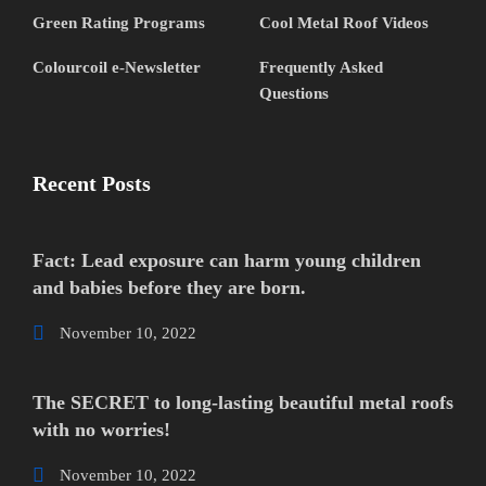
Green Rating Programs
Cool Metal Roof Videos
Colourcoil e-Newsletter
Frequently Asked
Questions
Recent Posts
Fact: Lead exposure can harm young children
and babies before they are born.
November 10, 2022
The SECRET to long-lasting beautiful metal roofs
with no worries!
November 10, 2022