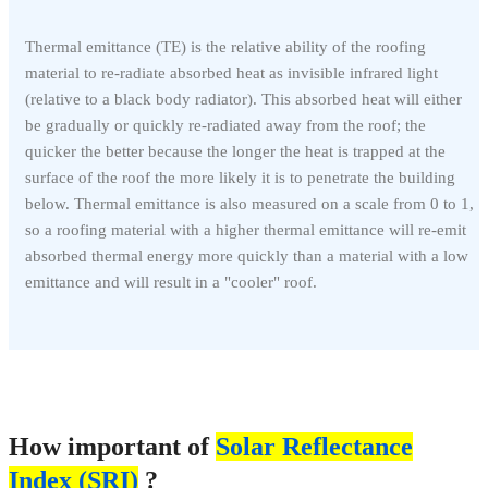
Thermal emittance (TE) is the relative ability of the roofing
material to re-radiate absorbed heat as invisible infrared light
(relative to a black body radiator). This absorbed heat will either
be gradually or quickly re-radiated away from the roof; the
quicker the better because the longer the heat is trapped at the
surface of the roof the more likely it is to penetrate the building
below. Thermal emittance is also measured on a scale from 0 to 1,
so a roofing material with a higher thermal emittance will re-emit
absorbed thermal energy more quickly than a material with a low
emittance and will result in a "cooler" roof.
How important of
Solar Reflectance
Index (SRI)
?