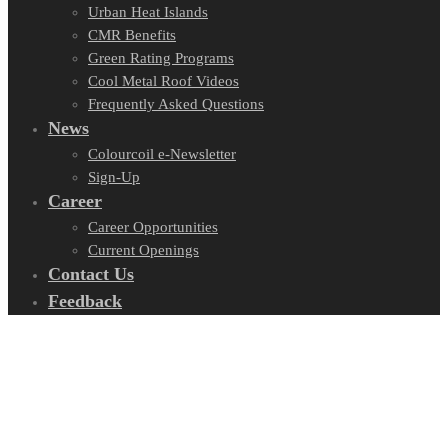
Urban Heat Islands
CMR Benefits
Green Rating Programs
Cool Metal Roof Videos
Frequently Asked Questions
News
Colourcoil e-Newsletter
Sign-Up
Career
Career Opportunities
Current Openings
Contact Us
Feedback