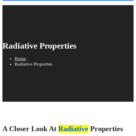
Radiative Properties
Home
Radiative Properties
A Closer Look At
Radiative
Properties