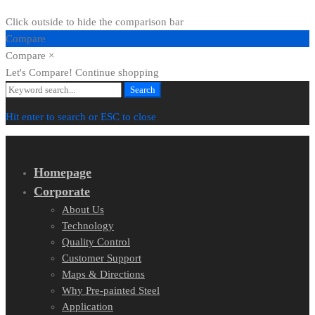
Click outside to hide the comparison bar
Compare
Compare
×
Let's Compare!
Continue shopping
Search
Search
for:
Hit enter to search or ESC to close
Homepage
Corporate
About Us
Technology
Quality Control
Customer Support
Maps & Directions
Why Pre-painted Steel
Application