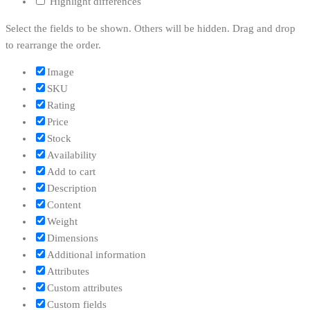
Highlight differences
Select the fields to be shown. Others will be hidden. Drag and drop
to rearrange the order.
Image
SKU
Rating
Price
Stock
Availability
Add to cart
Description
Content
Weight
Dimensions
Additional information
Attributes
Custom attributes
Custom fields