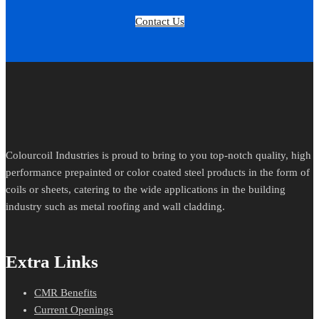
Contact Us
Colourcoil Industries is proud to bring to you top-notch quality, high
performance prepainted or color coated steel products in the form of
coils or sheets, catering to the wide applications in the building
industry such as metal roofing and wall cladding.
Extra Links
CMR Benefits
Current Openings