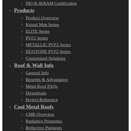
ISO & IKRAM Certification
Products
Product Overview
Kristal Matt Series
ELITE Series
PVF2 Series
METALLIC PVF2 Series
DUOTONE PVF2 Series
Customized Solutions
Roof & Wall Info
General Info
Benefits & Advantages
Metal Roof FAQs
Downloads
Project Reference
Cool Metal Roofs
CMR Overview
Radiative Properties
Reflective Pigments