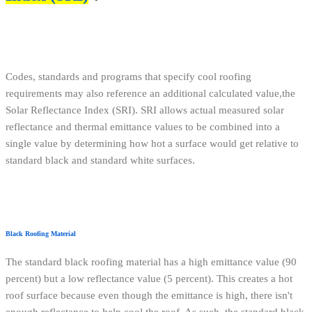
Codes, standards and programs that specify cool roofing
requirements may also reference an additional calculated value,the
Solar Reflectance Index (SRI). SRI allows actual measured solar
reflectance and thermal emittance values to be combined into a
single value by determining how hot a surface would get relative to
standard black and standard white surfaces.
Black Roofing Material
The standard black roofing material has a high emittance value (90
percent) but a low reflectance value (5 percent). This creates a hot
roof surface because even though the emittance is high, there isn't