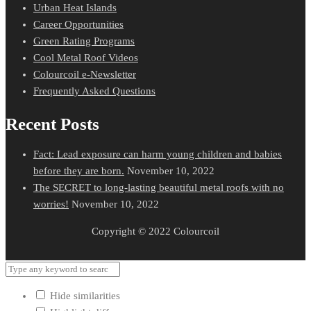
Urban Heat Islands
Career Opportunities
Green Rating Programs
Cool Metal Roof Videos
Colourcoil e-Newsletter
Frequently Asked Questions
Recent Posts
Fact: Lead exposure can harm young children and babies
before they are born.
November 10, 2022
The SECRET to long-lasting beautiful metal roofs with no
worries!
November 10, 2022
Copyright © 2022 Colourcoil
Hide similarities