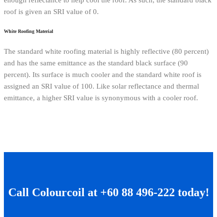
enough reflectance to help cool the roof. As such, the standard black
roof is given an SRI value of 0.
White Roofing Material
The standard white roofing material is highly reflective (80 percent)
and has the same emittance as the standard black surface (90
percent). Its surface is much cooler and the standard white roof is
assigned an SRI value of 100. Like solar reflectance and thermal
emittance, a higher SRI value is synonymous with a cooler roof.
Call Colourcoil at +60 88 496-222 today!