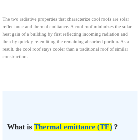
The two radiative properties that characterize cool roofs are solar
reflectance and thermal emittance. A cool roof minimizes the solar
heat gain of a building by first reflecting incoming radiation and
then by quickly re-emitting the remaining absorbed portion. As a
result, the cool roof stays cooler than a traditional roof of similar
construction.
What is
Thermal emittance (TE)
?