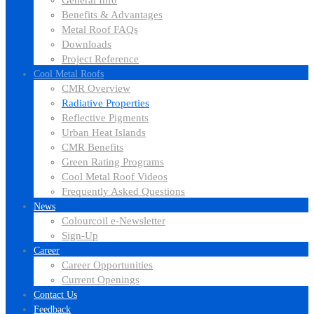
General Info
Benefits & Advantages
Metal Roof FAQs
Downloads
Project Reference
Cool Metal Roofs
CMR Overview
Radiative Properties
Reflective Pigments
Urban Heat Islands
CMR Benefits
Green Rating Programs
Cool Metal Roof Videos
Frequently Asked Questions
News
Colourcoil e-Newsletter
Sign-Up
Career
Career Opportunities
Current Openings
Contact Us
Feedback