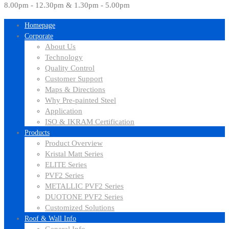
8.00pm - 12.30pm & 1.30pm - 5.00pm
Homepage
Corporate
About Us
Technology
Quality Control
Customer Support
Maps & Directions
Why Pre-painted Steel
Application
ISO & IKRAM Certification
Products
Product Overview
Kristal Matt Series
ELITE Series
PVF2 Series
METALLIC PVF2 Series
DUOTONE PVF2 Series
Customized Solutions
Roof & Wall Info