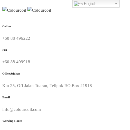
English
Call us
+60 88 496222
Fax
+60 88 499918
Office Address
Km 25, Off Jalan Tuaran, Telipok P.O.Box 21918
Email
info@colourcoil.com
Working Hours