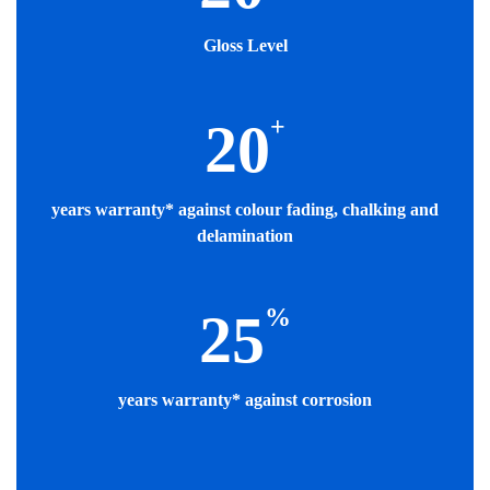
Gloss Level
+
20
years warranty* against colour fading, chalking and
delamination
%
25
years warranty* against corrosion