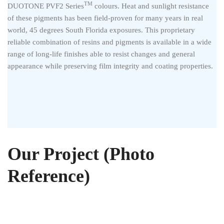
TM
DUOTONE PVF2 Series
colours. Heat and sunlight resistance
of these pigments has been field-proven for many years in real
world, 45 degrees South Florida exposures. This proprietary
reliable combination of resins and pigments is available in a wide
range of long-life finishes able to resist changes and general
appearance while preserving film integrity and coating properties.
Our Project (Photo
Reference)