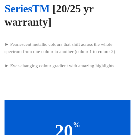
SeriesTM
[20/25 yr
warranty]
► Pearlescent metallic colours that shift across the whole
spectrum from one colour to another (colour 1 to colour 2)
► Ever-changing colour gradient with amazing highlights
%
20