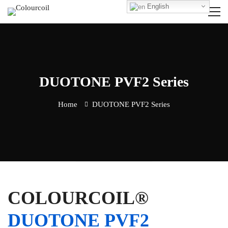
English
DUOTONE PVF2 Series
Home
DUOTONE PVF2 Series
COLOURCOIL®
DUOTONE PVF2