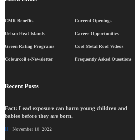
CMR Benefits
Current Openings
Urban Heat Islands
Career Opportunities
Green Rating Programs
Cool Metal Roof Videos
Colourcoil e-Newsletter
Frequently Asked Questions
Recent Posts
Fact: Lead exposure can harm young children and
babies before they are born.
November 10, 2022