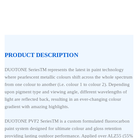
PRODUCT DESCRIPTION
DUOTONE SeriesTM represents the latest in paint technology
where pearlescent metallic colours shift across the whole spectrum
from one colour to another (i.e. colour 1 to colour 2). Depending
upon pigment type and viewing angle, different wavelengths of
light are reflected back, resulting in an ever-changing colour
gradient with amazing highlights.
DUOTONE PVF2 SeriesTM is a custom formulated fluorocarbon
paint system designed for ultimate colour and gloss retention
providing lasting outdoor performance. Applied over ALZ55 (55%