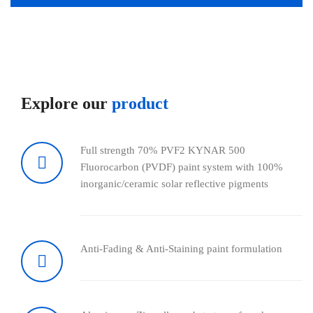
Explore our
product
Full strength 70% PVF2 KYNAR 500
Fluorocarbon (PVDF) paint system with 100%
inorganic/ceramic solar reflective pigments
Anti-Fading & Anti-Staining paint formulation