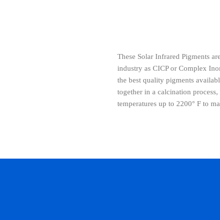
These Solar Infrared Pigments ar
industry as CICP or Complex Ino
the best quality pigments availa
together in a calcination process,
temperatures up to 2200° F to 