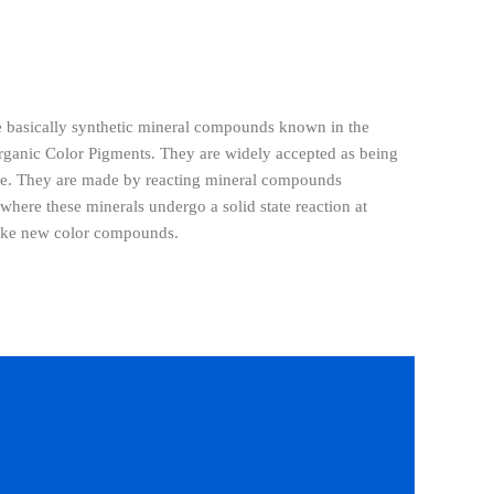
e basically synthetic mineral compounds known in the
rganic Color Pigments. They are widely accepted as being
ble. They are made by reacting mineral compounds
 where these minerals undergo a solid state reaction at
make new color compounds.