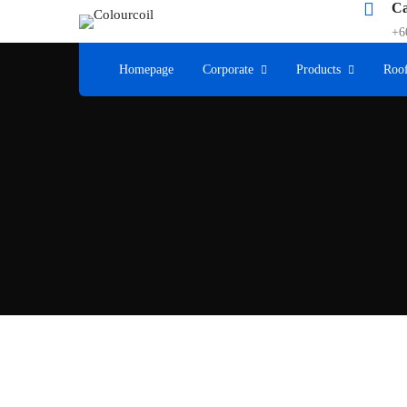
Ca
+6
Homepage
Corporate
Products
Roof