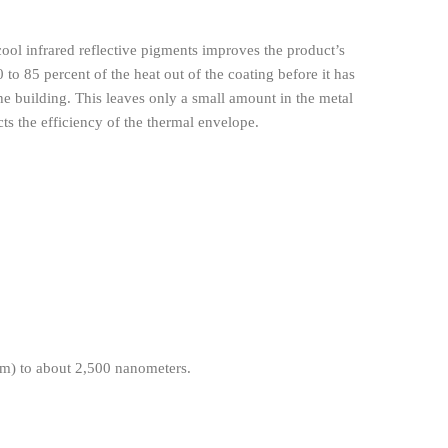
ol infrared reflective pigments improves the product’s
to 85 percent of the heat out of the coating before it has
the building. This leaves only a small amount in the metal
cts the efficiency of the thermal envelope.
nm) to about 2,500 nanometers.