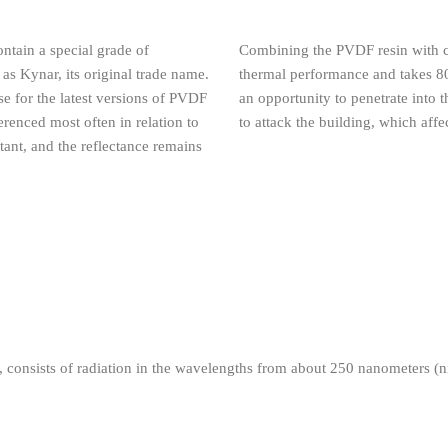
ontain a special grade of
Combining the PVDF resin with co
 as Kynar, its original trade name.
thermal performance and takes 80 
se for the latest versions of PVDF
an opportunity to penetrate into 
renced most often in relation to
to attack the building, which affe
stant, and the reflectance remains
n, consists of radiation in the wavelengths from about 250 nanometers (
Ultra Violet