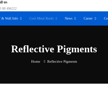
ll us
0 88 496222
 & Wall Info
Cool Metal Roofs
News
Career
Co
Reflective Pigments
Home
Reflective Pigments