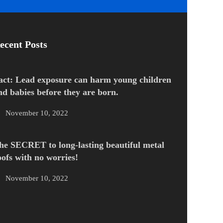
ecent Posts
act: Lead exposure can harm young children
nd babies before they are born.
November 10, 2022
he SECRET to long-lasting beautiful metal
oofs with no worries!
November 10, 2022