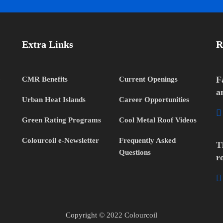
Extra Links
R
h
F
CMR Benefits
Current Openings
a
Urban Heat Islands
Career Opportunities
Green Rating Programs
Cool Metal Roof Videos
Colourcoil e-Newsletter
Frequently Asked
T
Questions
r
Copyright © 2022 Colourcoil