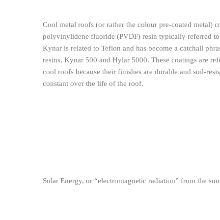
Cool metal roofs (or rather the colour pre-coated metal) c
polyvinylidene fluoride (PVDF) resin typically referred to
Kynar is related to Teflon and has become a catchall phra
resins, Kynar 500 and Hylar 5000. These coatings are refe
cool roofs because their finishes are durable and soil-resi
constant over the life of the roof.
Solar Energy, or “electromagnetic radiation” from the su