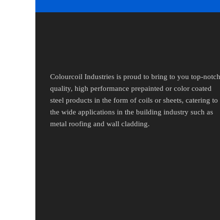
Colourcoil Industries is proud to bring to you top-notc
quality, high performance prepainted or color coated
steel products in the form of coils or sheets, catering to
the wide applications in the building industry such as
metal roofing and wall cladding.