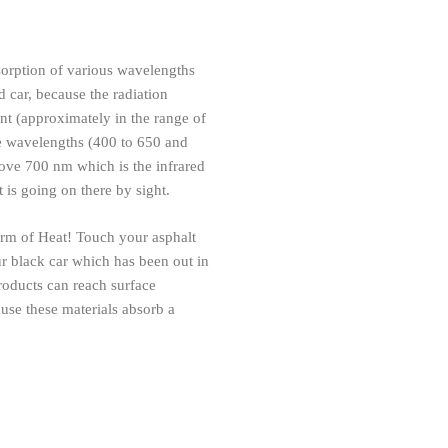
bsorption of various wavelengths
d car, because the radiation
ent (approximately in the range of
the wavelengths (400 to 650 and
ove 700 nm which is the infrared
 is going on there by sight.
form of Heat! Touch your asphalt
r black car which has been out in
products can reach surface
use these materials absorb a