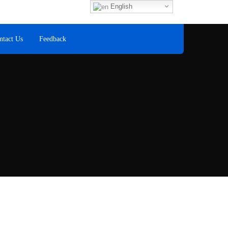
Fax
English
+60 8
ntact Us
Feedback