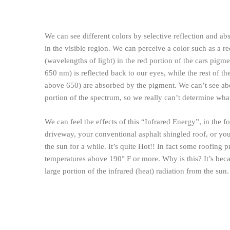
We can see different colors by selective reflection and a
in the visible region. We can perceive a color such as a re
(wavelengths of light) in the red portion of the cars pigm
650 nm) is reflected back to our eyes, while the rest of 
above 650) are absorbed by the pigment. We can’t see ab
portion of the spectrum, so we really can’t determine what
We can feel the effects of this “Infrared Energy”, in the 
driveway, your conventional asphalt shingled roof, or you
the sun for a while. It’s quite Hot!! In fact some roofing 
temperatures above 190° F or more. Why is this? It’s beca
large portion of the infrared (heat) radiation from the sun.