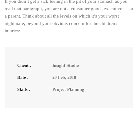
If you didn’t get a sick feeling in the pit of your stomach as you
read that paragraph, you are not a consumer goods executive — or
a parent. Think about all the levels on which it’s your worst
nightmare, beyond your obvious concern for the children’s
injuries:
Client :
Insight Studio
Date :
20 Feb, 2018
Skills :
Project Planning