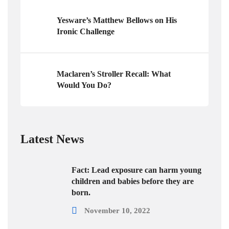
Yesware’s Matthew Bellows on His
Ironic Challenge
Maclaren’s Stroller Recall: What
Would You Do?
Latest News
Fact: Lead exposure can harm young
children and babies before they are
born.
November 10, 2022