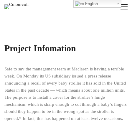
English
Project Infomation
Safe to say the management team at Maclaren is having a terrible
week. On Monday its US subsidiary issued a press release
announcing a recall of every baby stroller it has sold in the United
States in the past decade — which means about one million units.
The purpose is to install a cover for the stroller’s hinge
mechanism, which is sharp enough to cut through a baby’s fingers
should they happen to be in the wrong spot as the stroller is
opened.* In fact, this has happened on at least twelve occasions.