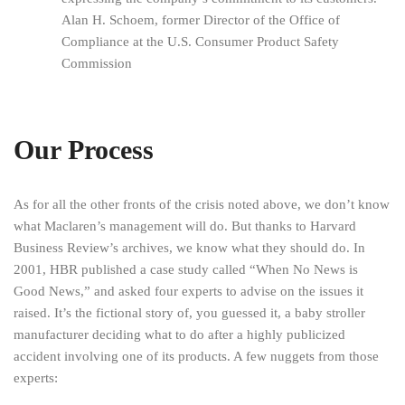
Alan H. Schoem, former Director of the Office of
Compliance at the U.S. Consumer Product Safety
Commission
Our Process
As for all the other fronts of the crisis noted above, we don’t know
what Maclaren’s management will do. But thanks to Harvard
Business Review’s archives, we know what they should do. In
2001, HBR published a case study called “When No News is
Good News,” and asked four experts to advise on the issues it
raised. It’s the fictional story of, you guessed it, a baby stroller
manufacturer deciding what to do after a highly publicized
accident involving one of its products. A few nuggets from those
experts: