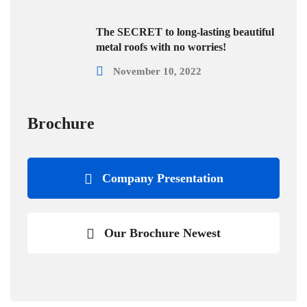
The SECRET to long-lasting beautiful
metal roofs with no worries!
November 10, 2022
Brochure
Company Presentation
Our Brochure Newest