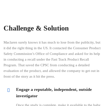
Challenge & Solution
Maclaren surely knows it has much to lose from the publicity, but
it did the right thing in the US. It contacted the Consumer Product
Safety Commission’s Office of Compliance and asked for its help
in conducting a recall under the Fast Track Product Recall
Program. That saved the CPSC from conducting a detailed
evaluation of the product, and allowed the company to get out in
front of the story as it hit the press.
Engage a reputable, independent, outside
investigator
Once the study is complete, make it available to the baby