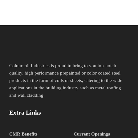
Colourcoil Industries is proud to bring to you top-notch
quality, high performance prepainted or color coated steel
products in the form of coils or sheets, catering to the wide
applications in the building industry such as metal roofing
and wall cladding.
Extra Links
CMR Benefits
Current Openings