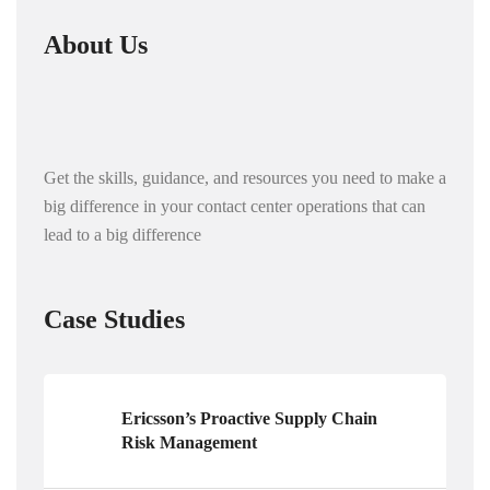
About Us
Get the skills, guidance, and resources you need to make a
big difference in your contact center operations that can
lead to a big difference
Case Studies
Ericsson’s Proactive Supply Chain
Risk Management