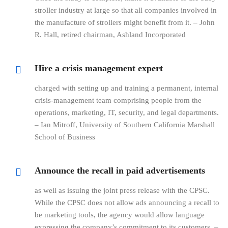
stroller industry at large so that all companies involved in
the manufacture of strollers might benefit from it. – John
R. Hall, retired chairman, Ashland Incorporated
Hire a crisis management expert
charged with setting up and training a permanent, internal
crisis-management team comprising people from the
operations, marketing, IT, security, and legal departments.
– Ian Mitroff, University of Southern California Marshall
School of Business
Announce the recall in paid advertisements
as well as issuing the joint press release with the CPSC.
While the CPSC does not allow ads announcing a recall to
be marketing tools, the agency would allow language
expressing the company’s commitment to its customers. –