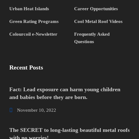
Urban Heat Islands
Career Opportunities
Green Rating Programs
Cool Metal Roof Videos
Colourcoil e-Newsletter
Frequently Asked
Questions
Recent Posts
Fact: Lead exposure can harm young children
and babies before they are born.
November 10, 2022
The SECRET to long-lasting beautiful metal roofs
with no worries!