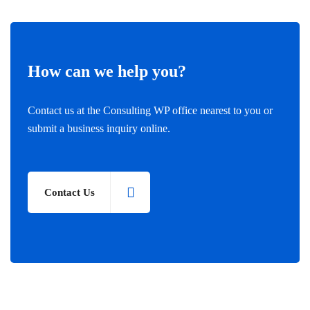
How can we help you?
Contact us at the Consulting WP office nearest to you or
submit a business inquiry online.
Contact Us