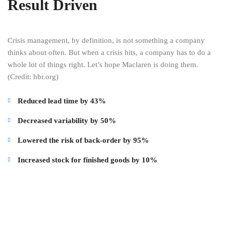
Result Driven
Crisis management, by definition, is not something a company
thinks about often. But when a crisis hits, a company has to do a
whole lot of things right. Let’s hope Maclaren is doing them.
(Credit: hbr.org)
Reduced lead time by 43%
Decreased variability by 50%
Lowered the risk of back-order by 95%
Increased stock for finished goods by 10%