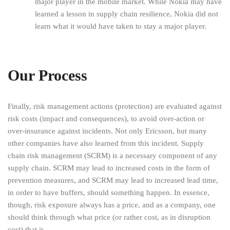
major player in the mobile market. While Nokia may have
learned a lesson in supply chain resilience, Nokia did not
learn what it would have taken to stay a major player.
Our Process
Finally, risk management actions (protection) are evaluated against
risk costs (impact and consequences), to avoid over-action or
over-insurance against incidents. Not only Ericsson, but many
other companies have also learned from this incident. Supply
chain risk management (SCRM) is a necessary component of any
supply chain. SCRM may lead to increased costs in the form of
prevention measures, and SCRM may lead to increased lead time,
in order to have buffers, should something happen. In essence,
though, risk exposure always has a price, and as a company, one
should think through what price (or rather cost, as in disruption
cost) that is.