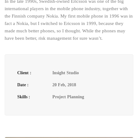
In the late 1990s, Swedish-owned Ericsson was one of the big
international players in the mobile phone industry, together with
the Finnish company Nokia. My first mobile phone in 1996 was in
fact a Nokia, but I switched to Ericsson in 1999, because they
made much better phones, so I thought. While the phones may
have been better, risk management for sure wasn’t.
Client :
Insight Studio
Date :
20 Feb, 2018
Skills :
Project Planning