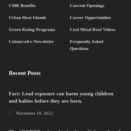
CMR Benefits
Current Openings
Urban Heat Islands
Career Opportunities
Green Rating Programs
Cool Metal Roof Videos
Colourcoil e-Newsletter
Frequently Asked
Questions
Recent Posts
Fact: Lead exposure can harm young children
and babies before they are born.
November 10, 2022