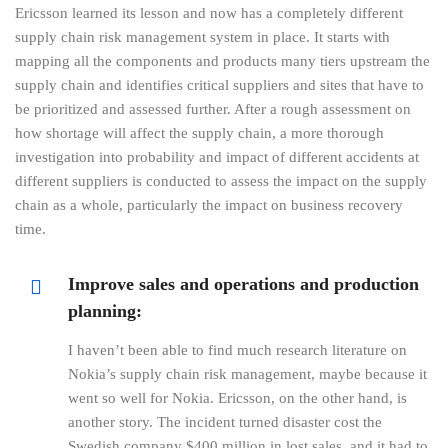
Ericsson learned its lesson and now has a completely different
supply chain risk management system in place. It starts with
mapping all the components and products many tiers upstream the
supply chain and identifies critical suppliers and sites that have to
be prioritized and assessed further. After a rough assessment on
how shortage will affect the supply chain, a more thorough
investigation into probability and impact of different accidents at
different suppliers is conducted to assess the impact on the supply
chain as a whole, particularly the impact on business recovery
time.
Improve sales and operations and production
planning:
I haven’t been able to find much research literature on
Nokia’s supply chain risk management, maybe because it
went so well for Nokia. Ericsson, on the other hand, is
another story. The incident turned disaster cost the
Swedish company $400 million in lost sales, and it had to