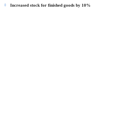
Increased stock for finished goods by 10%