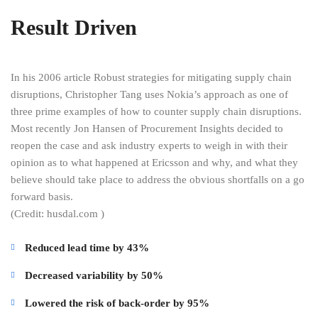
Result Driven
In his 2006 article Robust strategies for mitigating supply chain
disruptions, Christopher Tang uses Nokia’s approach as one of
three prime examples of how to counter supply chain disruptions.
Most recently Jon Hansen of Procurement Insights decided to
reopen the case and ask industry experts to weigh in with their
opinion as to what happened at Ericsson and why, and what they
believe should take place to address the obvious shortfalls on a go
forward basis.
(Credit: husdal.com )
Reduced lead time by 43%
Decreased variability by 50%
Lowered the risk of back-order by 95%