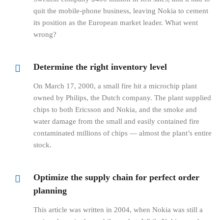
quit the mobile-phone business, leaving Nokia to cement
its position as the European market leader. What went
wrong?
Determine the right inventory level
On March 17, 2000, a small fire hit a microchip plant
owned by Philips, the Dutch company. The plant supplied
chips to both Ericsson and Nokia, and the smoke and
water damage from the small and easily contained fire
contaminated millions of chips — almost the plant’s entire
stock.
Optimize the supply chain for perfect order
planning
This article was written in 2004, when Nokia was still a