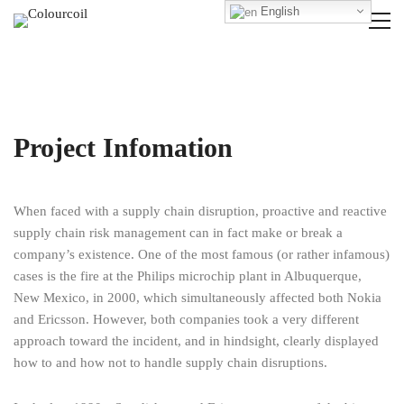
English
Project Infomation
When faced with a supply chain disruption, proactive and reactive
supply chain risk management can in fact make or break a
company’s existence. One of the most famous (or rather infamous)
cases is the fire at the Philips microchip plant in Albuquerque,
New Mexico, in 2000, which simultaneously affected both Nokia
and Ericsson. However, both companies took a very different
approach toward the incident, and in hindsight, clearly displayed
how to and how not to handle supply chain disruptions.