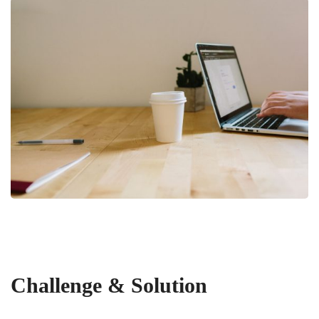
Challenge & Solution