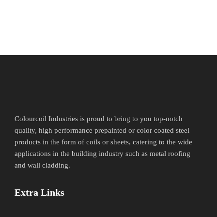
Colourcoil Industries is proud to bring to you top-notch
quality, high performance prepainted or color coated steel
products in the form of coils or sheets, catering to the wide
applications in the building industry such as metal roofing
and wall cladding.
Extra Links