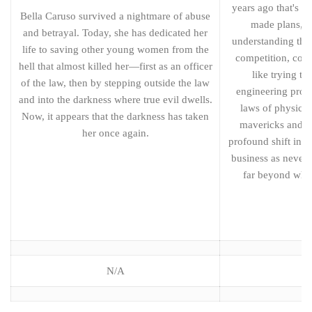
years ago that's t
Bella Caruso survived a nightmare of abuse
made plans, ce
and betrayal. Today, she has dedicated her
understanding the
life to saving other young women from the
competition, cost
hell that almost killed her—first as an officer
like trying to
of the law, then by stepping outside the law
engineering proj
and into the darkness where true evil dwells.
laws of physics.
Now, it appears that the darkness has taken
mavericks and th
her once again.
profound shift in t
business as never 
far beyond wha
N/A