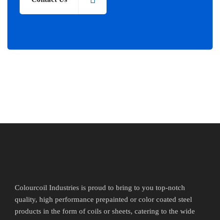
Colourcoil Industries is proud to bring to you top-notch
quality, high performance prepainted or color coated steel
products in the form of coils or sheets, catering to the wide