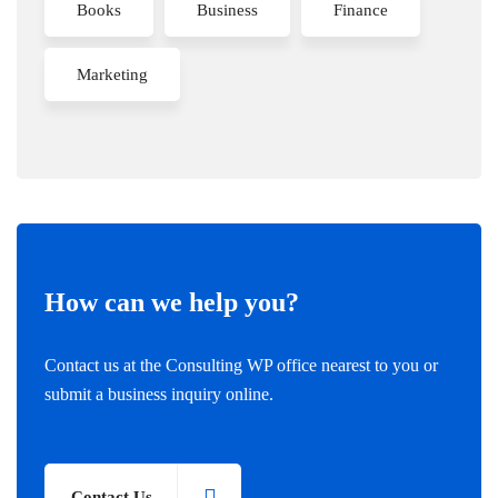
Books
Business
Finance
Marketing
How can we help you?
Contact us at the Consulting WP office nearest to you or
submit a business inquiry online.
Contact Us