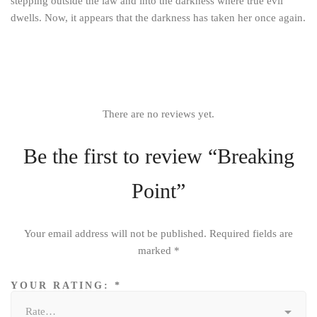
stepping outside the law and into the darkness where true evil
dwells. Now, it appears that the darkness has taken her once again.
There are no reviews yet.
Be the first to review “Breaking
Point”
Your email address will not be published.
Required fields are
marked
*
YOUR RATING:
*