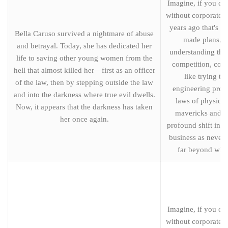
Imagine, if you can
without corporate s
years ago that's t
Bella Caruso survived a nightmare of abuse
made plans, ce
and betrayal. Today, she has dedicated her
understanding the
life to saving other young women from the
competition, cost
hell that almost killed her—first as an officer
like trying to
of the law, then by stepping outside the law
engineering proj
and into the darkness where true evil dwells.
laws of physics.
Now, it appears that the darkness has taken
mavericks and th
her once again.
profound shift in t
business as never 
far beyond wha
Imagine, if you can
without corporate s