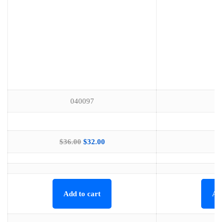
040097
$
36.00
$
32.00
Add to cart
Ad