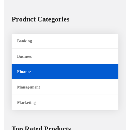
Product Categories
Banking
Business
Finance
Management
Marketing
Top Rated Products