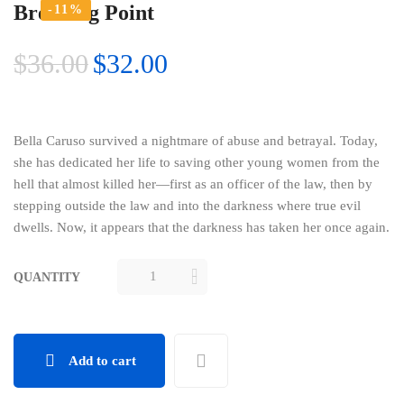
Breaking Point
-11%
$
36.00
$
32.00
Bella Caruso survived a nightmare of abuse and betrayal. Today,
she has dedicated her life to saving other young women from the
hell that almost killed her—first as an officer of the law, then by
stepping outside the law and into the darkness where true evil
dwells. Now, it appears that the darkness has taken her once again.
QUANTITY
BREAKING
POINT
QUANTITY
Add to cart