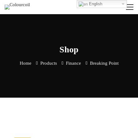
English
Shop
Home
Products
Finance
Breaking Point