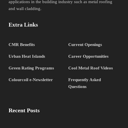
applications in the building industry such as metal roofing
and wall cladding.
Extra Links
CMR Benefits
Current Openings
Urban Heat Islands
Career Opportunities
Green Rating Programs
Cool Metal Roof Videos
Colourcoil e-Newsletter
Frequently Asked
Questions
Recent Posts