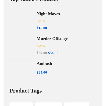
Night Moves
Rated
5.00
$
15.00
out of 5
Murder Offstage
Rated
5.00
$
59.00
$
54.00
out of 5
Ambush
$
34.00
Product Tags