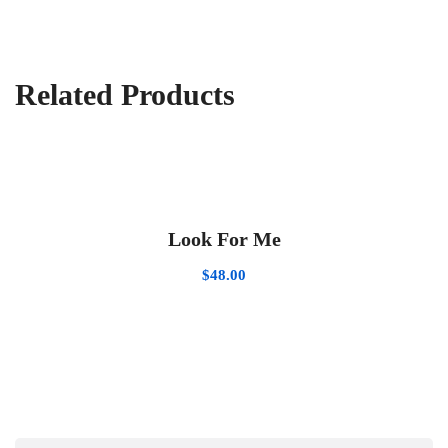
Related Products
Look For Me
$
48.00