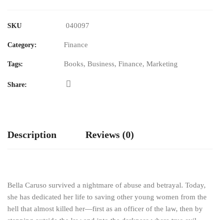
040097
SKU
Finance
Category:
Books
,
Business
,
Finance
,
Marketing
Tags:
Share:
Description
Reviews (0)
Bella Caruso survived a nightmare of abuse and betrayal. Today,
she has dedicated her life to saving other young women from the
hell that almost killed her—first as an officer of the law, then by