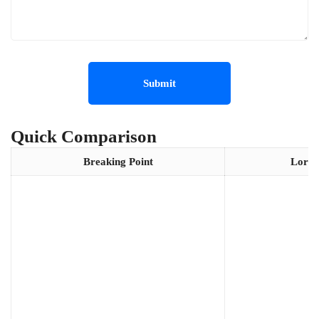
Quick Comparison
Breaking Point
Lords