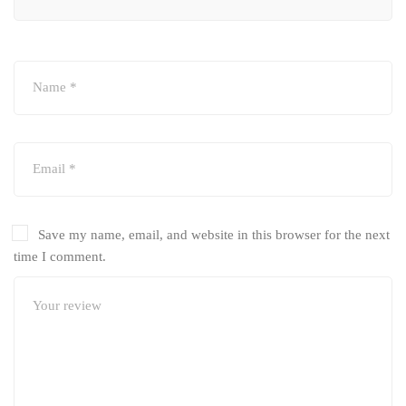
Save my name, email, and website in this browser for the next
time I comment.