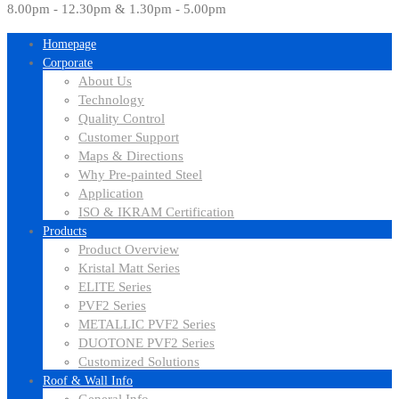
8.00pm - 12.30pm & 1.30pm - 5.00pm
Homepage
Corporate
About Us
Technology
Quality Control
Customer Support
Maps & Directions
Why Pre-painted Steel
Application
ISO & IKRAM Certification
Products
Product Overview
Kristal Matt Series
ELITE Series
PVF2 Series
METALLIC PVF2 Series
DUOTONE PVF2 Series
Customized Solutions
Roof & Wall Info