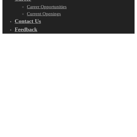
Career Opportunities
Current Openings
Contact Us
Feedback