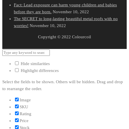
Fact: Lead exposure can harm young children and babies
before they are born.
November 10, 2022
The SECRET to long-lasting beautiful metal roofs with no
worries!
November 10, 2022
Copyright © 2022 Colourcoil
Hide similarities
Highlight differences
Select the fields to be shown. Others will be hidden. Drag and drop
to rearrange the order.
Image
SKU
Rating
Price
Stock