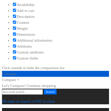
Availability
Add to cart
Description
Content
Weight
Dimensions
Additional information
Attributes
Custom attributes
Custom fields
Click outside to hide the comparison bar
Compare
Compare
×
Let's Compare!
Continue shopping
Search
Search
for:
Hit enter to search or ESC to close