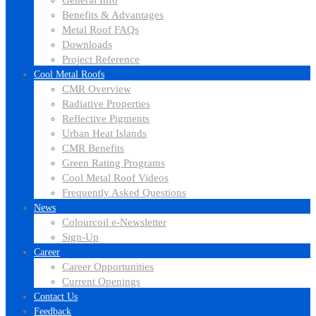
General Info
Benefits & Advantages
Metal Roof FAQs
Downloads
Project Reference
Cool Metal Roofs
CMR Overview
Radiative Properties
Reflective Pigments
Urban Heat Islands
CMR Benefits
Green Rating Programs
Cool Metal Roof Videos
Frequently Asked Questions
News
Colourcoil e-Newsletter
Sign-Up
Career
Career Opportunities
Current Openings
Contact Us
Feedback