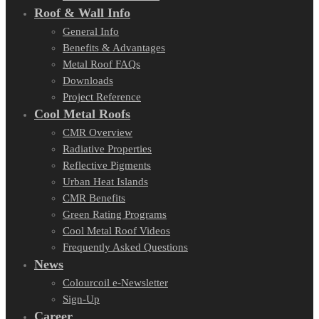
Roof & Wall Info
General Info
Benefits & Advantages
Metal Roof FAQs
Downloads
Project Reference
Cool Metal Roofs
CMR Overview
Radiative Properties
Reflective Pigments
Urban Heat Islands
CMR Benefits
Green Rating Programs
Cool Metal Roof Videos
Frequently Asked Questions
News
Colourcoil e-Newsletter
Sign-Up
Career