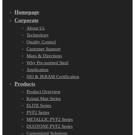
Homepage
Corporate
About Us
Technology
Quality Control
Customer Support
Maps & Directions
Why Pre-painted Steel
Application
ISO & IKRAM Certification
Products
Product Overview
Kristal Matt Series
ELITE Series
PVF2 Series
METALLIC PVF2 Series
DUOTONE PVF2 Series
Customized Solutions