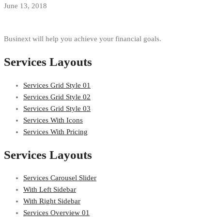
June 13, 2018
Businext will help you achieve your financial goals.
Services Layouts
Services Grid Style 01
Services Grid Style 02
Services Grid Style 03
Services With Icons
Services With Pricing
Services Layouts
Services Carousel Slider
With Left Sidebar
With Right Sidebar
Services Overview 01