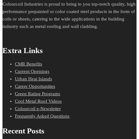
Colourcoil Industries is proud to bring to you top-notch quality, high
performance prepainted or color coated steel products in the form of
coils or sheets, catering to the wide applications in the building
industry such as metal roofing and wall cladding.
Extra Links
CMR Benefits
Current Openings
Urban Heat Islands
Career Opportunities
Green Rating Programs
Cool Metal Roof Videos
Colourcoil e-Newsletter
Frequently Asked Questions
Recent Posts