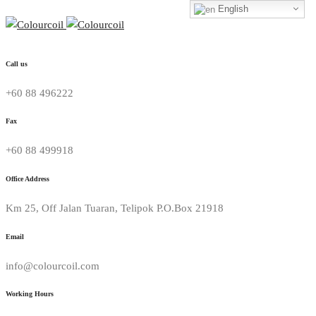
English
Call us
+60 88 496222
Fax
+60 88 499918
Office Address
Km 25, Off Jalan Tuaran, Telipok P.O.Box 21918
Email
info@colourcoil.com
Working Hours