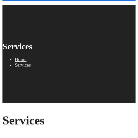
Services
Home
Services
Services