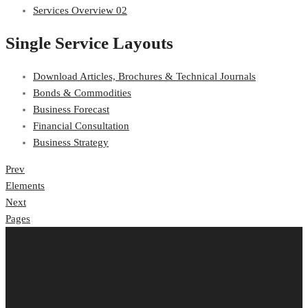
Services Overview 02
Single Service Layouts
Download Articles, Brochures & Technical Journals
Bonds & Commodities
Business Forecast
Financial Consultation
Business Strategy
Post
Prev
Elements
navigation
Next
Pages