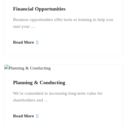
Financial Opportunities
Business opportunities offer tools or training to help you
start your …
Read More
Planning & Conducting
We’re committed to increasing long-term value for
shareholders and …
Read More