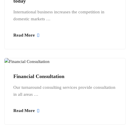
today
International business increases the competition in
domestic markets …
Read More
Financial Consultation
Our turnaround consulting services provide consultation
in all areas …
Read More