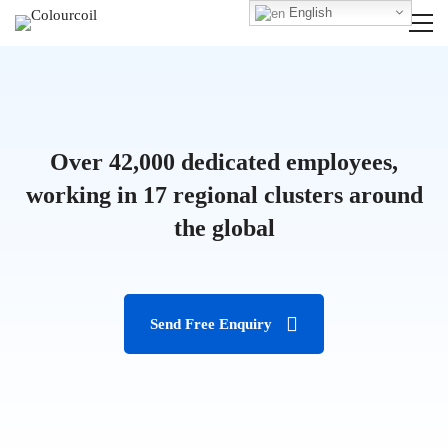
English
Over 42,000 dedicated employees,
working in 17 regional clusters around
the global
Send Free Enquiry