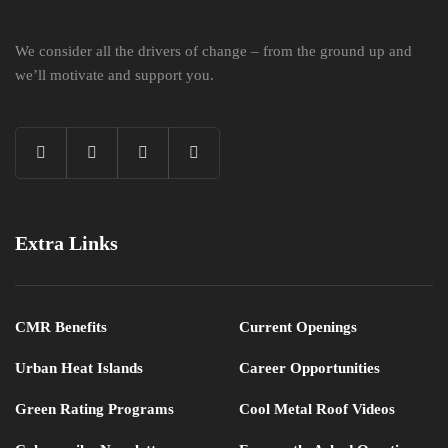
We consider all the drivers of change – from the ground up and
we’ll motivate and support you.
Extra Links
CMR Benefits
Current Openings
Urban Heat Islands
Career Opportunities
Green Rating Programs
Cool Metal Roof Videos