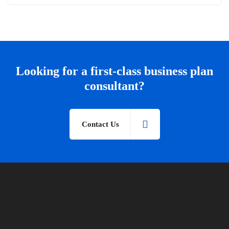
Looking for a first-class business plan
consultant?
Contact Us