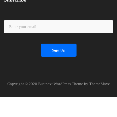
Sign Up
Copyright © 2020 Businext WordPress Theme by ThemeMove