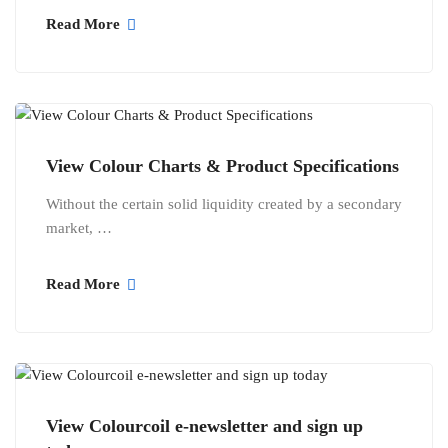
Read More
View Colour Charts & Product Specifications
Without the certain solid liquidity created by a secondary
market, …
Read More
View Colourcoil e-newsletter and sign up