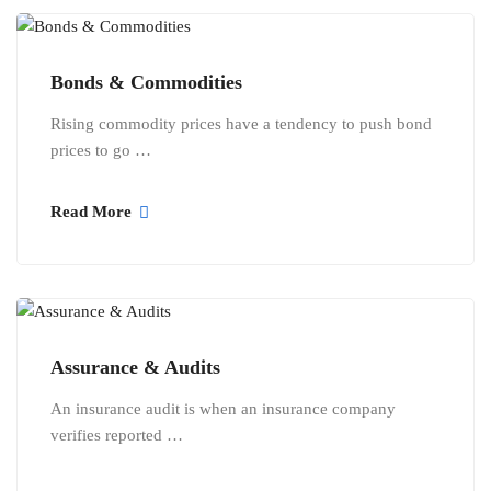
Bonds & Commodities
Rising commodity prices have a tendency to push bond
prices to go …
Read More
Assurance & Audits
An insurance audit is when an insurance company
verifies reported …