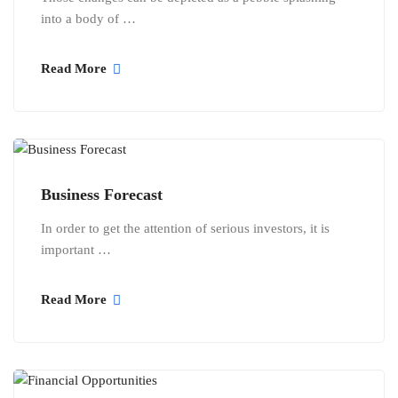
into a body of …
Read More
Business Forecast
In order to get the attention of serious investors, it is
important …
Read More