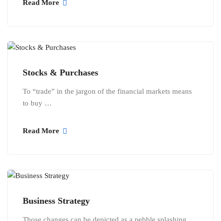
Read More
Stocks & Purchases
To “trade” in the jargon of the financial markets means
to buy …
Read More
Business Strategy
Those changes can be depicted as a pebble splashing