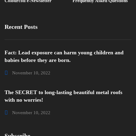
Colourcoil e-Newsletter
Frequently Asked Questions
Recent Posts
Fact: Lead exposure can harm young children and
babies before they are born.
November 10, 2022
The SECRET to long-lasting beautiful metal roofs
with no worries!
November 10, 2022
Subscribe