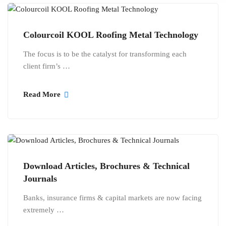
Colourcoil KOOL Roofing Metal Technology
The focus is to be the catalyst for transforming each
client firm’s …
Read More
Download Articles, Brochures & Technical
Journals
Banks, insurance firms & capital markets are now facing
extremely …