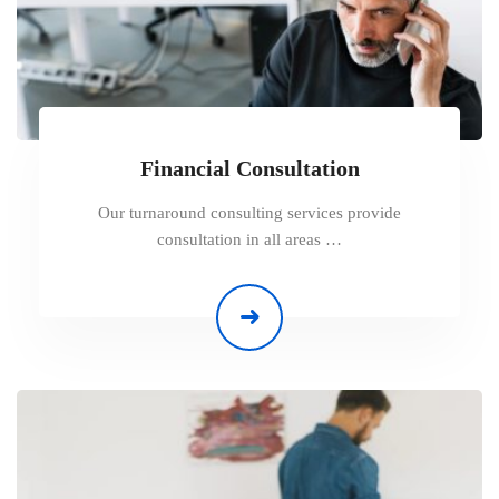
Financial Consultation
Our turnaround consulting services provide
consultation in all areas …