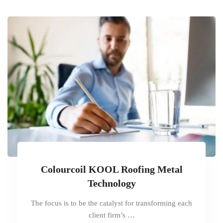
Colourcoil KOOL Roofing Metal
Technology
The focus is to be the catalyst for transforming each
client firm’s …