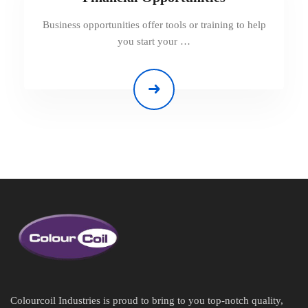
Business opportunities offer tools or training to help
you start your …
Colourcoil Industries is proud to bring to you top-notch quality,