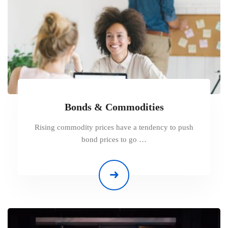
Bonds & Commodities
Rising commodity prices have a tendency to push
bond prices to go …