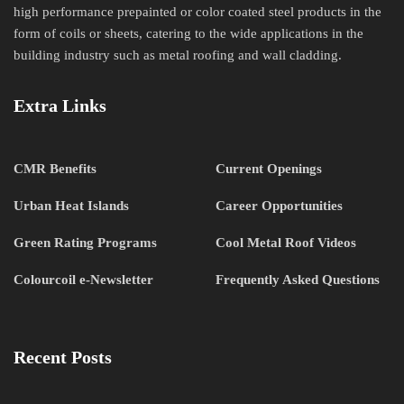
high performance prepainted or color coated steel products in the
form of coils or sheets, catering to the wide applications in the
building industry such as metal roofing and wall cladding.
Extra Links
CMR Benefits
Current Openings
Urban Heat Islands
Career Opportunities
Green Rating Programs
Cool Metal Roof Videos
Colourcoil e-Newsletter
Frequently Asked Questions
Recent Posts