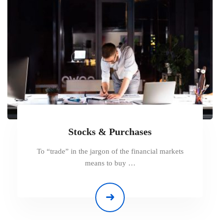
Stocks & Purchases
To “trade” in the jargon of the financial markets
means to buy …