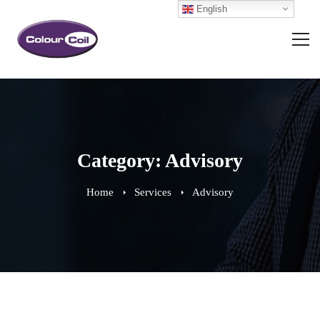
English
Category: Advisory
Home
Services
Advisory