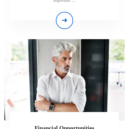
important …
Financial Opportunities