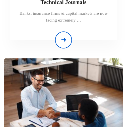
Technical Journals
Banks, insurance firms & capital markets are now
facing extremely …