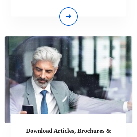
Download Articles, Brochures &