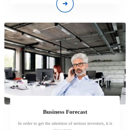
Business Forecast
In order to get the attention of serious investors, it is