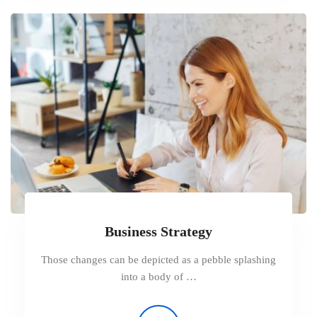
Business Strategy
Those changes can be depicted as a pebble splashing
into a body of …