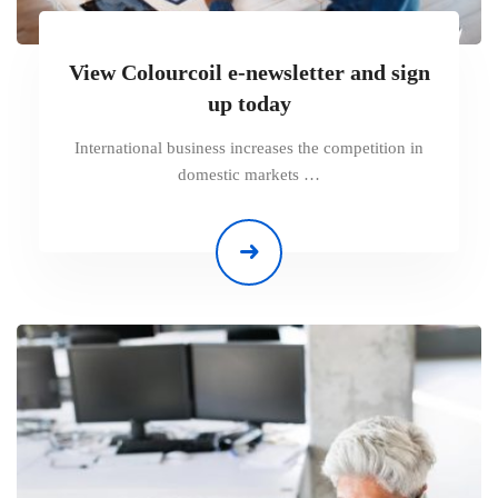
View Colourcoil e-newsletter and sign
up today
International business increases the competition in
domestic markets …