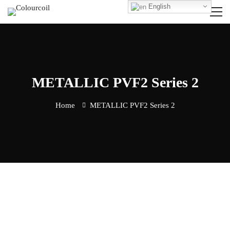
English
METALLIC PVF2 Series 2
Home
METALLIC PVF2 Series 2