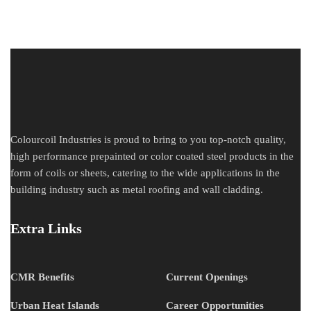
Colourcoil Industries is proud to bring to you top-notch quality,
high performance prepainted or color coated steel products in the
form of coils or sheets, catering to the wide applications in the
building industry such as metal roofing and wall cladding.
Extra Links
CMR Benefits
Current Openings
Urban Heat Islands
Career Opportunities