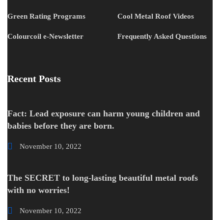
Green Rating Programs
Cool Metal Roof Videos
Colourcoil e-Newsletter
Frequently Asked Questions
Recent Posts
Fact: Lead exposure can harm young children and
babies before they are born.
November 10, 2022
The SECRET to long-lasting beautiful metal roofs
with no worries!
November 10, 2022