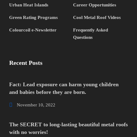
Urban Heat Islands
Career Opportunities
Green Rating Programs
Cool Metal Roof Videos
Colourcoil e-Newsletter
Frequently Asked
Questions
Recent Posts
Fact: Lead exposure can harm young children
and babies before they are born.
November 10, 2022
The SECRET to long-lasting beautiful metal roofs
with no worries!