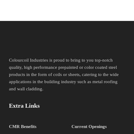
Colourcoil Industries is proud to bring to you top-notch
quality, high performance prepainted or color coated steel
products in the form of coils or sheets, catering to the wide
applications in the building industry such as metal roofing
and wall cladding.
Extra Links
CMR Benefits
Current Openings