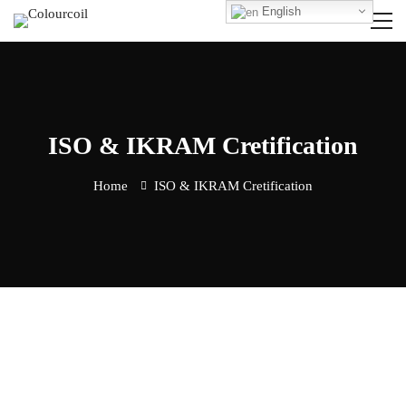
English
ISO & IKRAM Cretification
Home
ISO & IKRAM Cretification