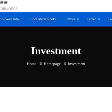
ll us
0 88 496222
 & Wall Info
Cool Metal Roofs
News
Career
Co
Investment
Home
Homepage
Investment