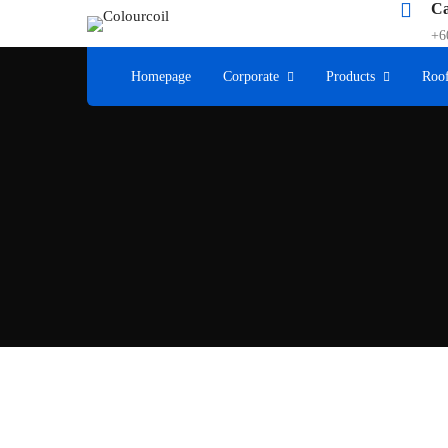
Ca
+6
Homepage
Corporate
Products
Roof