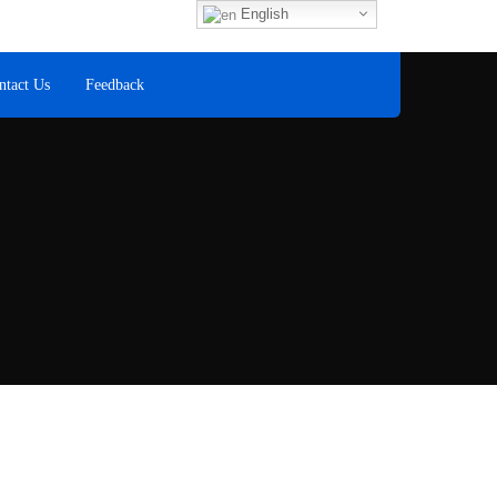
Fax
English
+60 8
ntact Us
Feedback