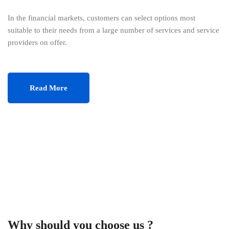
In the financial markets, customers can select options most
suitable to their needs from a large number of services and service
providers on offer.
Read More
Why should you choose us ?