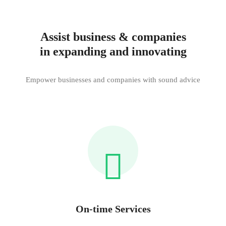
Assist business & companies
in expanding and innovating
Empower businesses and companies with sound advice
On-time Services