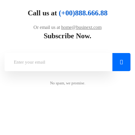
Call us at
(+00)888.666.88
Or email us at
home@businext.com
Subscribe Now.
No spam, we promise.