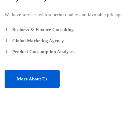
We have services with superior quality and favorable pricings.
Business & Finance Consulting
Global Marketing Agency
Product Consumption Analyses
More About Us