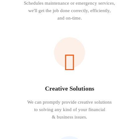
Schedules maintenance or emergency services,
we'll get the job done correctly, efficiently,
and on-time.
Creative Solutions
We can promptly provide creative solutions
to solving any kind of your financial
& business issues.