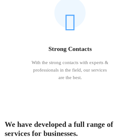
Strong Contacts
With the strong contacts with experts &
professionals in the field, our services
are the best.
We have developed a full range of
services for businesses.