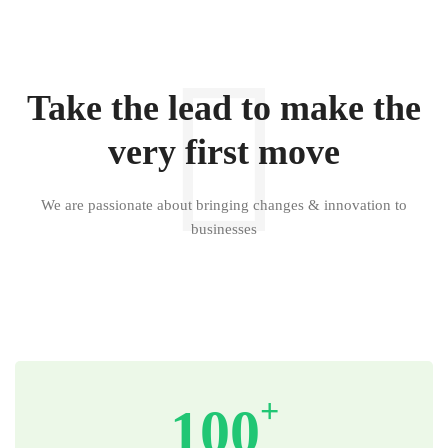
Take the lead to make the
very first move
We are passionate about bringing changes & innovation to
businesses
+
100