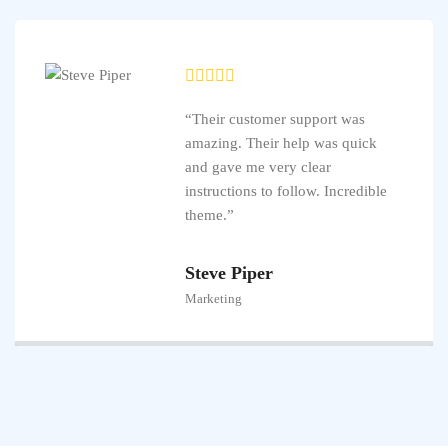
“Their customer support was
amazing. Their help was quick
and gave me very clear
instructions to follow. Incredible
theme.”
Steve Piper
Marketing