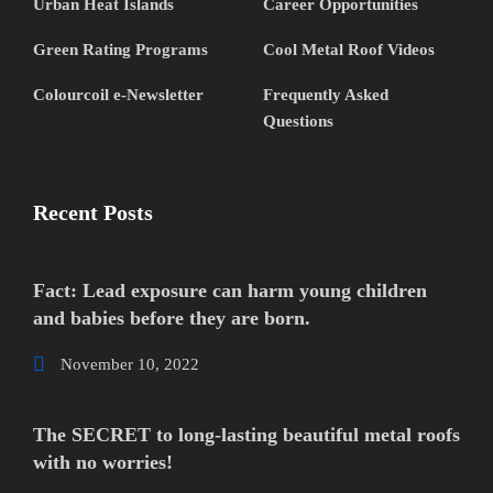
Urban Heat Islands
Career Opportunities
Green Rating Programs
Cool Metal Roof Videos
Colourcoil e-Newsletter
Frequently Asked
Questions
Recent Posts
Fact: Lead exposure can harm young children
and babies before they are born.
November 10, 2022
The SECRET to long-lasting beautiful metal roofs
with no worries!