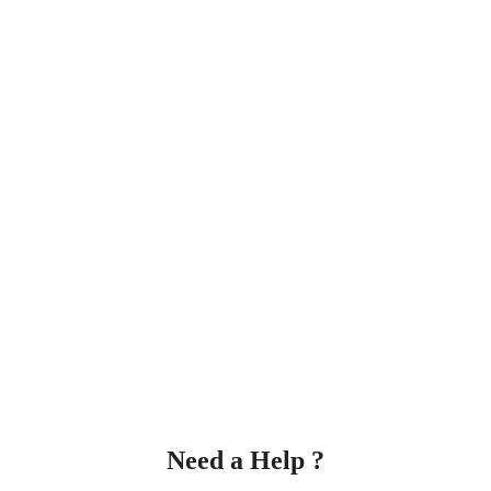
Need a Help ?