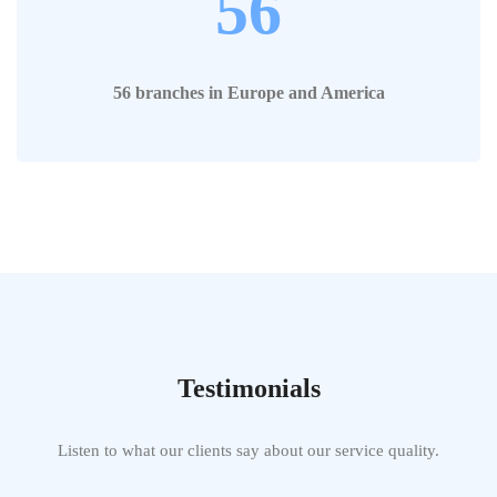
56
56 branches in Europe and America
Testimonials
Listen to what our clients say about our service quality.