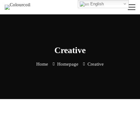
English
Creative
Home
Homepage
Creative