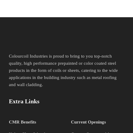
Colourcoil Industries is proud to bring to you top-notch
quality, high performance prepainted or color coated steel
products in the form of coils or sheets, catering to the wide
applications in the building industry such as metal roofing
and wall cladding.
Extra Links
CMR Benefits
Current Openings