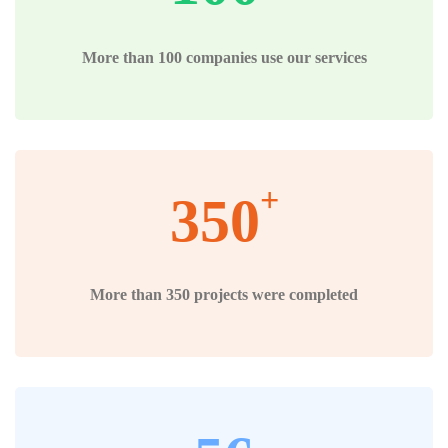
More than 100 companies use our services
+
350
More than 350 projects were completed