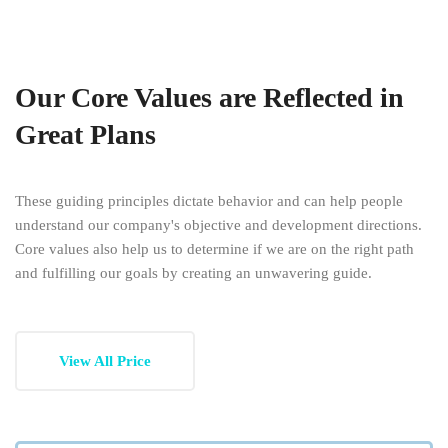
Our Core Values are Reflected in
Great Plans
These guiding principles dictate behavior and can help people
understand our company's objective and development directions.
Core values also help us to determine if we are on the right path
and fulfilling our goals by creating an unwavering guide.
View All Price