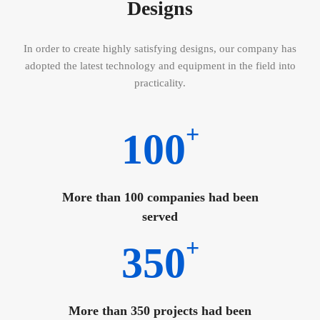
Designs
In order to create highly satisfying designs, our company has
adopted the latest technology and equipment in the field into
practicality.
+
100
More than 100 companies had been
served
+
350
More than 350 projects had been