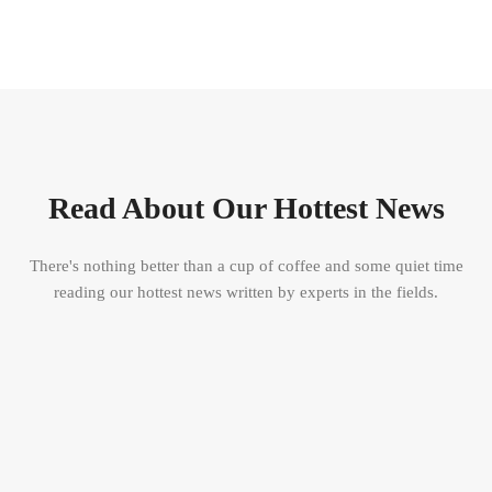
Read About Our Hottest News
There's nothing better than a cup of coffee and some quiet time
reading our hottest news written by experts in the fields.