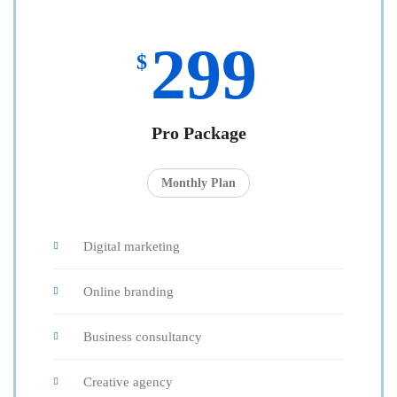
299
$
Pro Package
Monthly Plan
Digital marketing
Online branding
Business consultancy
Creative agency