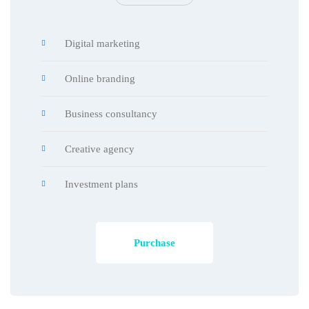
Digital marketing
Online branding
Business consultancy
Creative agency
Investment plans
Purchase