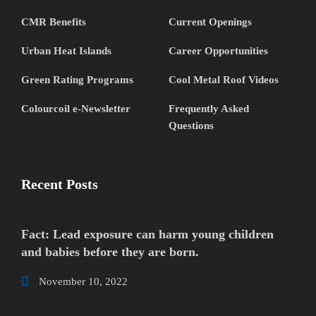
CMR Benefits
Current Openings
Urban Heat Islands
Career Opportunities
Green Rating Programs
Cool Metal Roof Videos
Colourcoil e-Newsletter
Frequently Asked
Questions
Recent Posts
Fact: Lead exposure can harm young children
and babies before they are born.
November 10, 2022