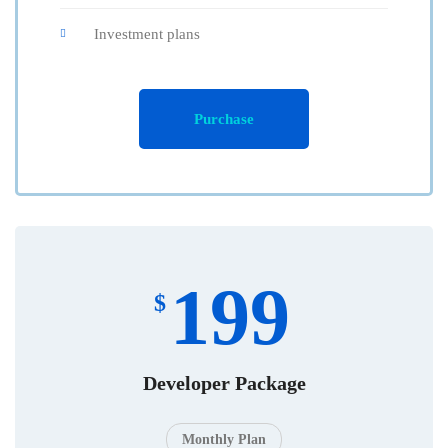
Investment plans
Purchase
199
$
Developer Package
Monthly Plan