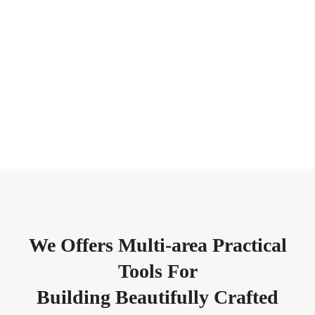
We Offers Multi-area Practical
Tools For
Building Beautifully Crafted