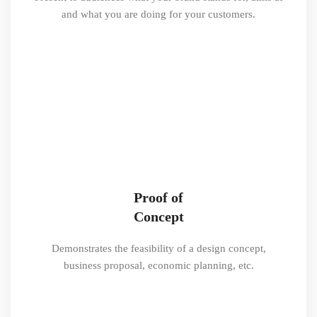
and what you are doing for your customers.
Proof of
Concept
Demonstrates the feasibility of a design concept,
business proposal, economic planning, etc.