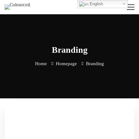
English
Branding
Home
Homepage
Branding