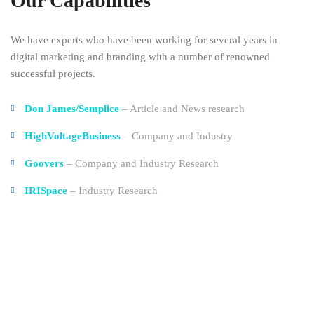
Our Capabilities
We have experts who have been working for several years in
digital marketing and branding with a number of renowned
successful projects.
Don James/Semplice
– Article and News research
HighVoltageBusiness
– Company and Industry
Goovers
– Company and Industry Research
IRISpace
– Industry Research