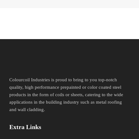
Colourcoil Industries is proud to bring to you top-notch
quality, high performance prepainted or color coated steel
products in the form of coils or sheets, catering to the wide
applications in the building industry such as metal roofing
and wall cladding.
Extra Links