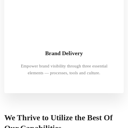
Brand Delivery
Empower brand visibility through three essential
elements — processes, tools and culture.
We Thrive to Utilize the Best Of