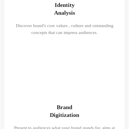
Identity
Analysis
Discover brand's core values , culture and outstanding
concepts that can impress audiences.
Brand
Digitization
Present to audiences what your brand stands for, aims at