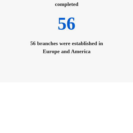
completed
56
56 branches were established in
Europe and America