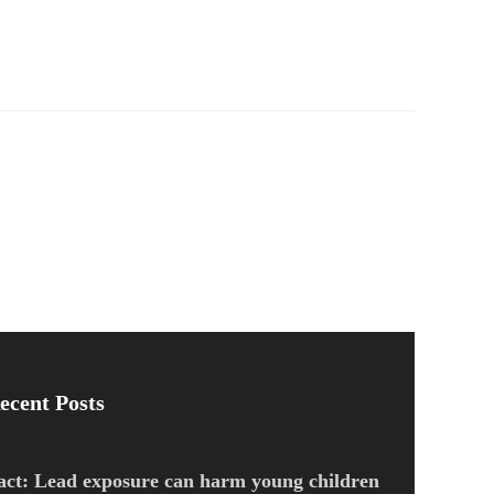
ecent Posts
act: Lead exposure can harm young children