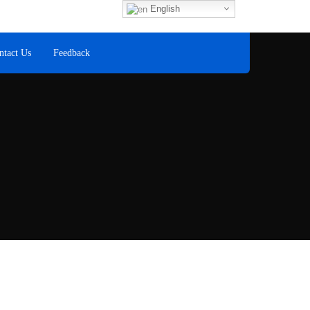
Fax
English
+60 8
ntact Us
Feedback