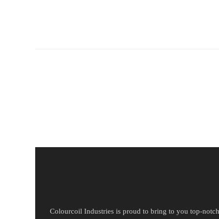
Colourcoil Industries is proud to bring to you top-notc