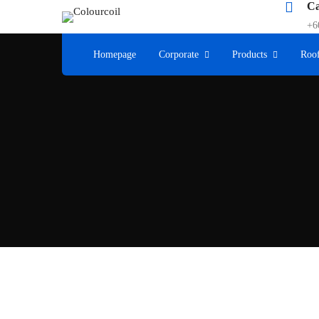
Ca
+6
Homepage
Corporate
Products
Roof