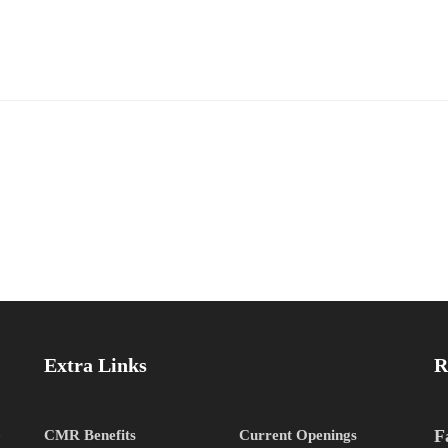
Extra Links
R
h
F
CMR Benefits
Current Openings