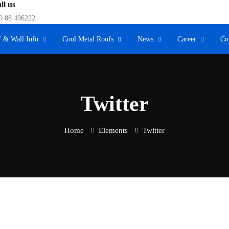
ll us
0 88 496222
 & Wall Info
Cool Metal Roofs
News
Career
Co
Twitter
Home
Elements
Twitter