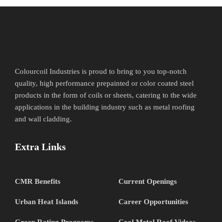
Colourcoil Industries is proud to bring to you top-notch
quality, high performance prepainted or color coated steel
products in the form of coils or sheets, catering to the wide
applications in the building industry such as metal roofing
and wall cladding.
Extra Links
CMR Benefits
Current Openings
Urban Heat Islands
Career Opportunities