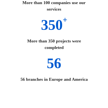
More than 100 companies use our
services
+
350
More than 350 projects were
completed
56
56 branches in Europe and America