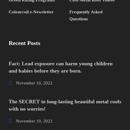
Green Rating Programs
Cool Metal Roof Videos
Colourcoil e-Newsletter
Frequently Asked
Questions
Recent Posts
Fact: Lead exposure can harm young children
and babies before they are born.
November 10, 2022
The SECRET to long-lasting beautiful metal roofs
with no worries!
November 10, 2022