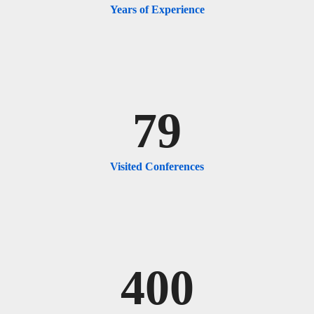
Years of Experience
79
Visited Conferences
400