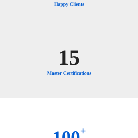
Happy Clients
15
Master Certifications
+
100