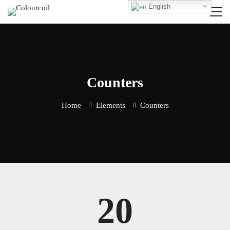
English
Counters
Home
Elements
Counters
20