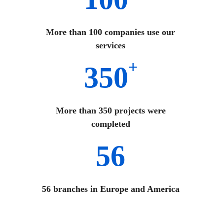
More than 100 companies use our
services
+
350
More than 350 projects were
completed
56
56 branches in Europe and America