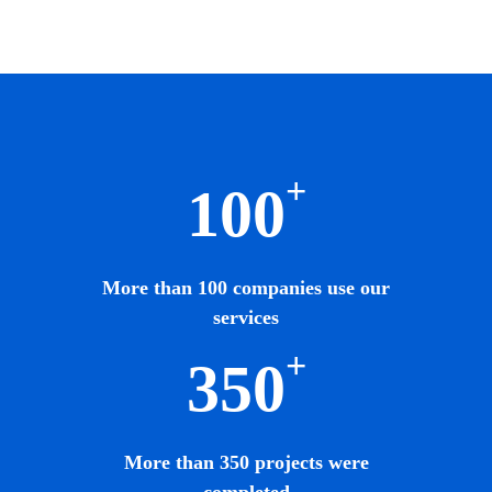
+
100
More than 100 companies use our
services
+
350
More than 350 projects were