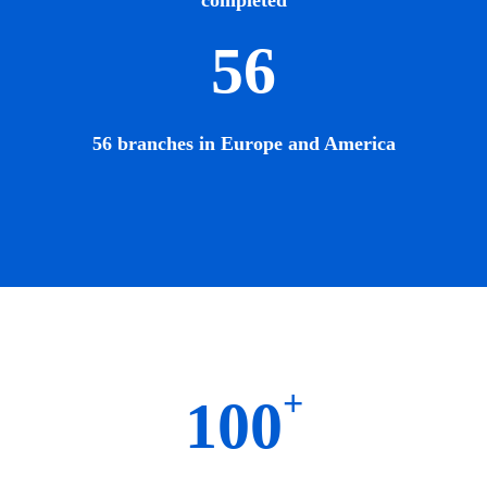
completed
56
56 branches in Europe and America
+
100