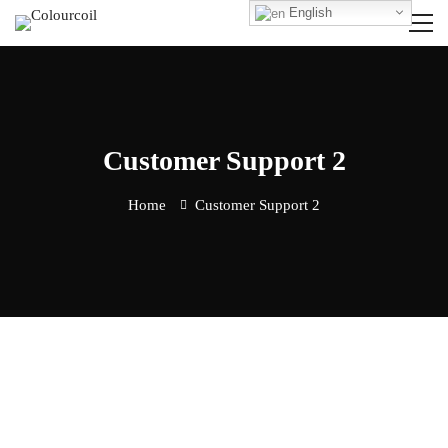
English
Customer Support 2
Home
Customer Support 2