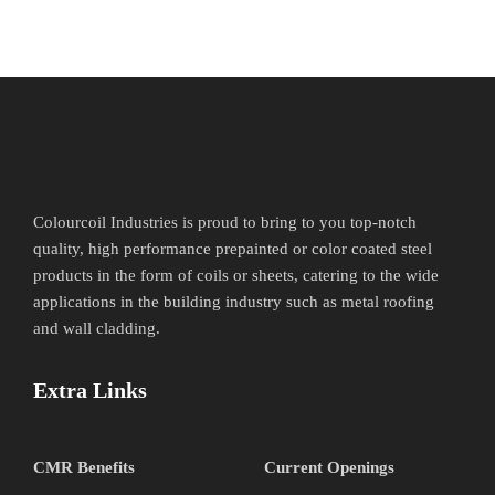
Colourcoil Industries is proud to bring to you top-notch
quality, high performance prepainted or color coated steel
products in the form of coils or sheets, catering to the wide
applications in the building industry such as metal roofing
and wall cladding.
Extra Links
CMR Benefits
Current Openings