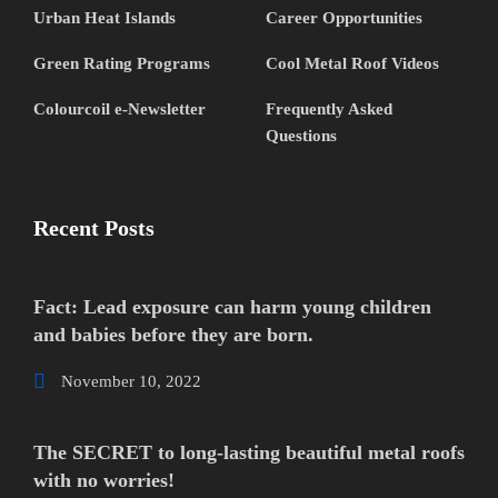
Urban Heat Islands
Career Opportunities
Green Rating Programs
Cool Metal Roof Videos
Colourcoil e-Newsletter
Frequently Asked
Questions
Recent Posts
Fact: Lead exposure can harm young children
and babies before they are born.
November 10, 2022
The SECRET to long-lasting beautiful metal roofs
with no worries!