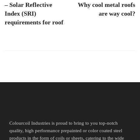
– Solar Reflective
Why cool metal roofs
Index (SRI)
are way cool?
requirements for roof
Colourcoil Industries is proud to bring to you top-notch
quality, high performance prepainted or color coated steel
products in the form of coils or sheets, catering to the wide