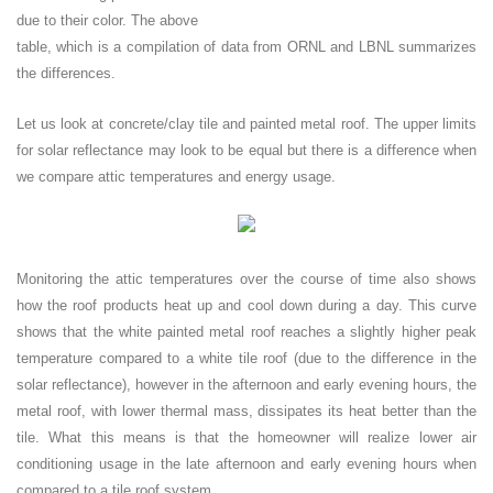
due to their color. The above
table, which is a compilation of data from ORNL and LBNL summarizes
the differences.
Let us look at concrete/clay tile and painted metal roof. The upper limits
for solar reflectance may look to be equal but there is a difference when
we compare attic temperatures and energy usage.
Monitoring the attic temperatures over the course of time also shows
how the roof products heat up and cool down during a day. This curve
shows that the white painted metal roof reaches a slightly higher peak
temperature compared to a white tile roof (due to the difference in the
solar reflectance), however in the afternoon and early evening hours, the
metal roof, with lower thermal mass, dissipates its heat better than the
tile. What this means is that the homeowner will realize lower air
conditioning usage in the late afternoon and early evening hours when
compared to a tile roof system.