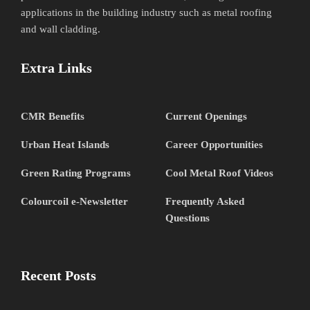
applications in the building industry such as metal roofing
and wall cladding.
Extra Links
CMR Benefits
Current Openings
Urban Heat Islands
Career Opportunities
Green Rating Programs
Cool Metal Roof Videos
Colourcoil e-Newsletter
Frequently Asked
Questions
Recent Posts