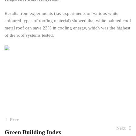
Results from experiments (i.e. experiments on various white
coloured types of roofing material) showed that white painted cool
metal roof can save 23% in cooling energy, which was the highest
of the roof systems tested.
Post
Prev
navigation
Next
Green Building Index