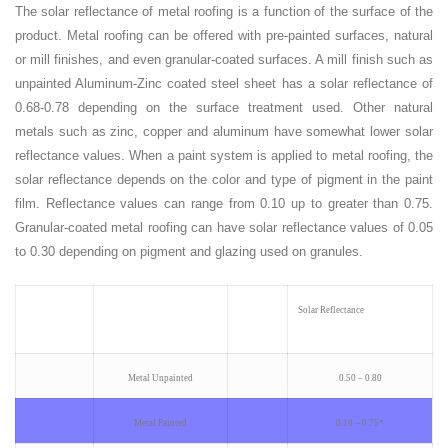
The solar reflectance of metal roofing is a function of the surface of the
product. Metal roofing can be offered with pre-painted surfaces, natural
or mill finishes, and even granular-coated surfaces. A mill finish such as
unpainted Aluminum-Zinc coated steel sheet has a solar reflectance of
0.68-0.78 depending on the surface treatment used. Other natural
metals such as zinc, copper and aluminum have somewhat lower solar
reflectance values. When a paint system is applied to metal roofing, the
solar reflectance depends on the color and type of pigment in the paint
film. Reflectance values can range from 0.10 up to greater than 0.75.
Granular-coated metal roofing can have solar reflectance values of 0.05
to 0.30 depending on pigment and glazing used on granules.
Solar Reflectance
Metal Unpainted
0.50 – 0.80
Metal Painted
0.10 – 0.75*