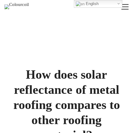
English
How does solar
reflectance of metal
roofing compares to
other roofing