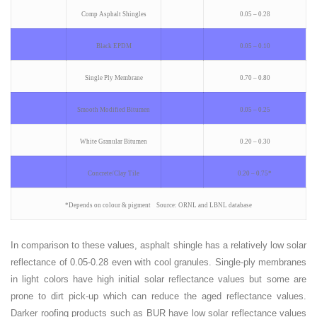
Comp Asphalt Shingles
0.05 – 0.28
Black EPDM
0.05 – 0.10
Single Ply Membrane
0.70 – 0.80
Smooth Modified Bitumen
0.05 – 0.25
White Granular Bitumen
0.20 – 0.30
Concrete/Clay Tile
0.20 – 0.75*
*Depends on colour & pigment Source: ORNL and LBNL database
In comparison to these values, asphalt shingle has a relatively low solar
reflectance of 0.05-0.28 even with cool granules. Single-ply membranes
in light colors have high initial solar reflectance values but some are
prone to dirt pick-up which can reduce the aged reflectance values.
Darker roofing products such as BUR have low solar reflectance values