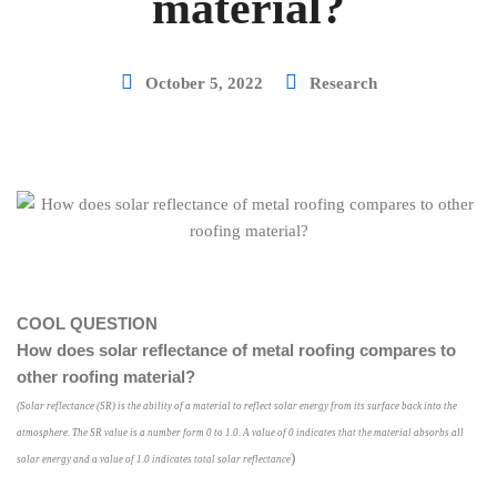
material?
October 5, 2022
Research
COOL QUESTION
How does solar reflectance of metal roofing compares to
other roofing material?
(
Solar reflectance (SR) is the ability of a material to reflect solar energy from its surface back into the
atmosphere. The SR value is a number form 0 to 1.0. A value of 0 indicates that the material absorbs all
)
solar energy and a value of 1.0 indicates total solar reflectance