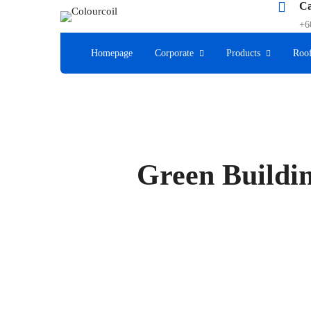
Ca
+6
Homepage
Corporate
Products
Roof
Green Buildin