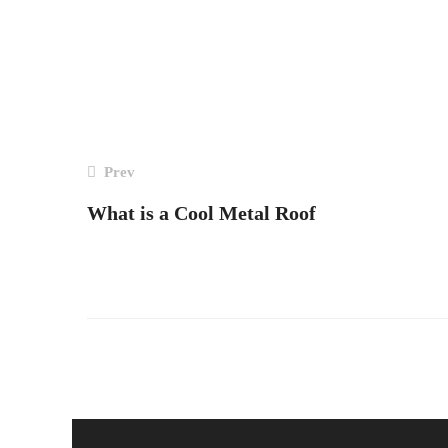
Post
Prev
navigation
What is a Cool Metal Roof