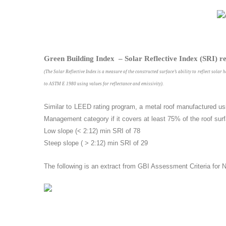
Green Building Index – Solar Reflective Index (SRI) r
(The Solar Reflective Index is a measure of the constructed surface’s ability to reflect solar 
to ASTM E 1980 using values for reflectance and emissivity).
Similar to LEED rating program, a metal roof manufactured us
Management category if it covers at least 75% of the roof surf
Low slope (< 2:12) min SRI of 78
Steep slope ( > 2:12) min SRI of 29
The following is an extract from GBI Assessment Criteria for