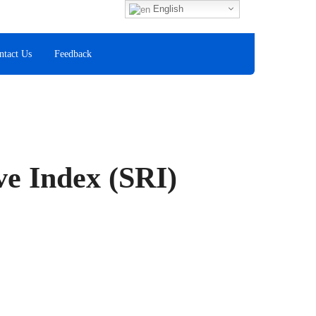
Fax
English
+60 8
ntact Us
Feedback
ve Index (SRI)