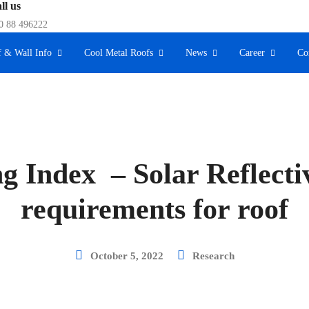
ll us
0 88 496222
 & Wall Info
Cool Metal Roofs
News
Career
Co
g Index – Solar Reflecti
requirements for roof
October 5, 2022
Research