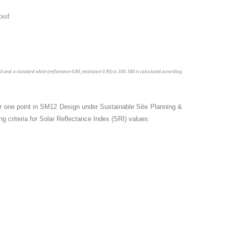
is 0 and a standard white (reflectance 0.80, emittance 0.90) is 100. SRI is calculated according
or one point in SM12 Design under Sustainable Site Planning &
g criteria for Solar Reflectance Index (SRI) values: