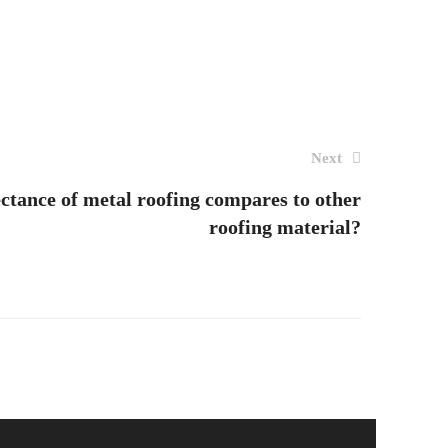
Next
ectance of metal roofing compares to other
roofing material?