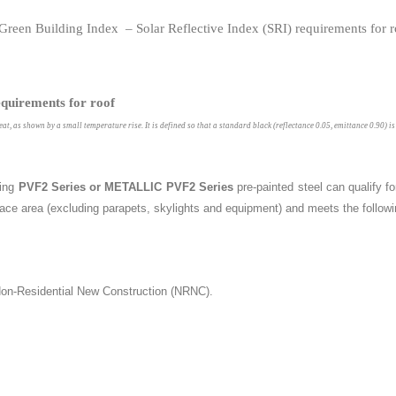
equirements for roof
heat, as shown by a small temperature rise. It is defined so that a standard black (reflectance 0.05, emittance 0.90) 
ing
PVF2 Series or METALLIC PVF2 Series
pre-painted steel can qualify f
ace area (excluding parapets, skylights and equipment) and meets the followin
 Non-Residential New Construction (NRNC).