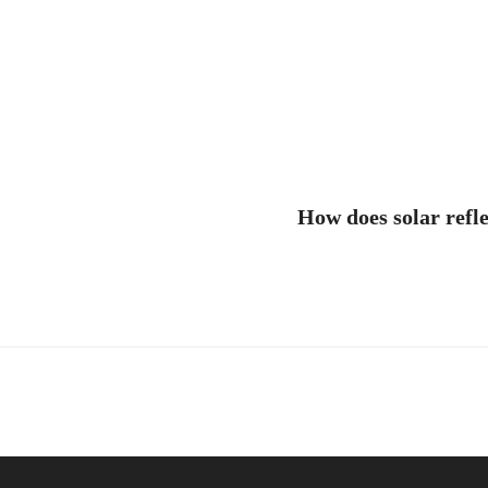
How does solar refl